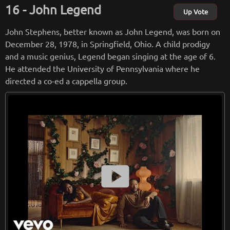
hit, “PRBLMS” in 2016. He is currently signed to LVRN (Love
John Legend
Renaissance) and Interscope Records.
Up Vote
John Stephens, better known as John Legend, was born on
from
wikipedia.org
December 28, 1978, in Springfield, Ohio. A child prodigy
Retreiving from wikipedia...
and a music genius, Legend began singing at the age of 6.
He attended the University of Pennsylvania where he
directed a co-ed a cappella group.
smart_display