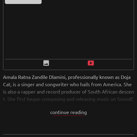
image
smart_display
Amala Ratna Zandile Dlamini, professionally known as Doja
Cat, is a singer and songwriter who hails from America. She
is also a rapper and record producer of South African descen
t. She first began composing and releasing music on SoundC
loud at the age of 17. Her song "So High" caught the attenti
continue reading
on of Kemosabe Records and RCA Records, thus signing a c
ontract with them. Doja has been known through the TikTok
application. On October 30, 2020, Ariana Grande released h
er sixth album in which Doja also participated with vocals in