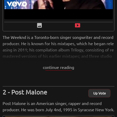
image
smart_display
The Weeknd is a Toronto-born singer songwriter and record
producer. He is known for his mixtapes, which he began rele
asing in 2011; his compilation album Trilogy, consisting of re
mastered versions of his earlier mixtapes; and three studio
albums: Kiss Land (2013), Beauty Behind The Madness (201
continue reading
5) and Starboy (2016). He is widely known for his hit songs, i
ncluding "High For This", "What You Need", "Loft Music", "E
arned It" in 2015, "The Hills", "Can't Feel My Face", "Call Ou
t My Name", "Save your tears" etc The Weeknd's hit song
Post Malone
"Blinding Lights" charted for 90 weeks on the Billboard Hot
Up Vote
100, and was crowned the greatest Billboard Hot 100 song o
Post Malone is an American singer, rapper and record
f all time in Nov. 2021.
producer. He was born July 4nd, 1995 in Syracuse New York.