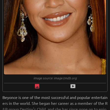
image source: image.tmdb.org
image
smart_display
Beyonce is one of the most successful and popular entertain
ers in the world. She began her career as a member of the R
&B group Destiny's Child, and she has since gone on to enjo