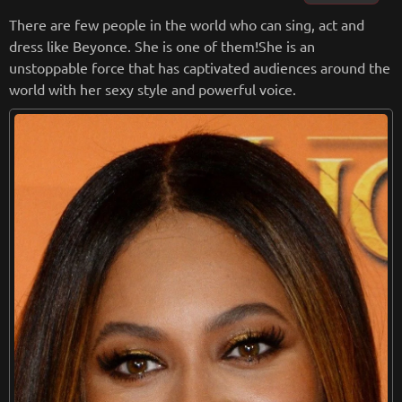
u’” ,“My Everything” and more.
There are few people in the world who can sing, act and
dress like Beyonce. She is one of them!She is an
from
wikipedia.org
unstoppable force that has captivated audiences around the
Retreiving from wikipedia...
world with her sexy style and powerful voice.