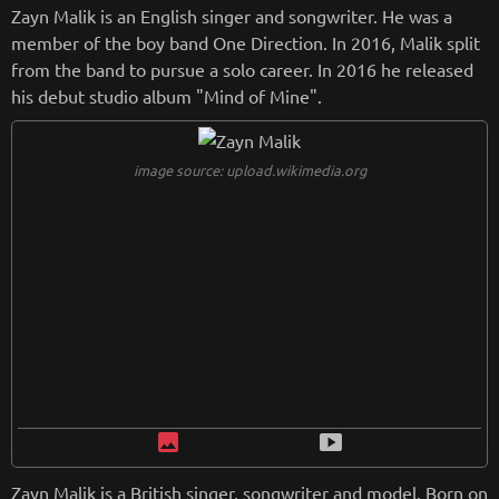
or of Puma. As a model, Rihanna has appeared on the cover
Zayn Malik is an English singer and songwriter. He was a
of numerous magazines, including "Vogue", "Harper's Bazaa
member of the boy band One Direction. In 2016, Malik split
r" and "Elle". She has also been the face of a number of hig
from the band to pursue a solo career. In 2016 he released
h-profile advertising campaigns, including those for Dior, Bal
his debut studio album "Mind of Mine".
main, and Fenty Beauty. Throughout her career, Rihanna ha
s been widely praised for her sex appeal and stylishness. In
2018, she was named one of Time magazine's "100 Most Inf
image source: upload.wikimedia.org
luential People".
from
wikipedia.org
Retreiving from wikipedia...
image
smart_display
Zayn Malik is a British singer, songwriter and model. Born on