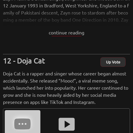
12 January 1993 in Bradford, West Yorkshire, England to a f
amily of Pakistani descent, Zayn rose to stardom after beco
ming a member of the boy band One Direction in 2010. Zay
n first became famous in 2010 when his band auditioned an
continue reading
d won the seventh series of The X Factor UK, where they qu
ickly became an international success. At the time of formin
g One Direction, Zayn was 16 years old and had no formal si
nging experience; he has since attributed his stage fright as
Doja Cat
one of his reasons for leaving.
Up Vote
Doja Cat is a rapper and singer whose career began almost
from
wikipedia.org
accidentally. She released “Mooo!”, a viral meme song,
Retreiving from wikipedia...
which launched her into popularity. Her career continued to
grow and she is now heavily aided by her social media
presence on apps like TikTok and Instagram.
smart_display