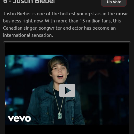
Justin Bieber
ne in the United Kingdom. Dua Lipa won six Brit Awards in 2
Up Vote
018.
Justin Bieber is one of the hottest young stars in the music
business right now. With more than 15 million fans, this
from
wikipedia.org
Canadian singer, songwriter and actor has become an
Retreiving from wikipedia...
international sensation.
smart_display