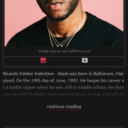
image source: api.sniffers.co.nz
image
smart_display
Ricardo Valdez Valentine - 6lack was born in Baltimore, Mar
yland, On the 24th day of June, 1992. He began his career a
s a battle rapper when he was still in middle school. He then
signed with Flo Rida’s International Music Group, but left un
iversity to focus on his music career. Over the next five year
continue reading
s, he showcased his talent through his SoundCloud account.
He began to gain popularity in 2015 when he appeared on tr
acks with EARTHGANG and J.I.D. He released his first major