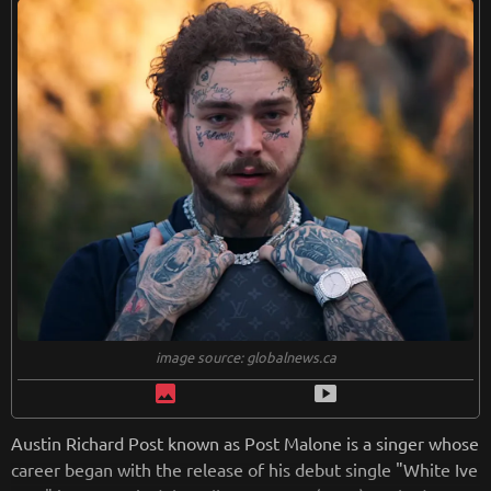
from
wikipedia.org
Retreiving from wikipedia...
image source: globalnews.ca
image
smart_display
Austin Richard Post known as Post Malone is a singer whose
career began with the release of his debut single "White Ive