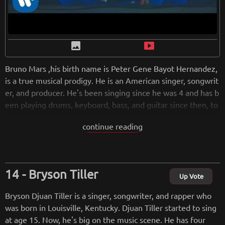
image
smart_display
Bruno Mars ,his birth name is Peter Gene Bayot Hernandez,
is a true musical prodigy. He is an American singer, songwrit
er, and producer. He's been singing since he was 4 and has b
een playing drums, keyboard, bass, and guitar since then, to
o. Bruno Mars is so talented that he's had 6 Number 1 singl
continue reading
es and has won tons of awards. In addition to singing, he wr
ites and produces music, plays a variety of instruments (incl
uding the piano), and has had success in different genres of
music. Mars is accompanied by his band, the Hooligans, who
Bryson Tiller
play a number of instruments including electric guitar, bass,
Up Vote
the piano, and drums.
Bryson Djuan Tiller is a singer, songwriter, and rapper who
In 2010, Bruno Mars rose to fame with his collaboration on
was born in Louisville, Kentucky. Djuan Tiller started to sing
B.o.B's song "Nothin' on You" and Travie McCoy's "Billionair
at age 15. Now, he's big on the music scene. He has four