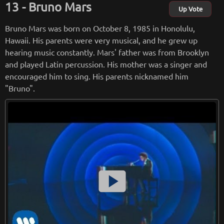
Bruno Mars
the song 'motive'.
Up Vote
Bruno Mars was born on October 8, 1985 in Honolulu,
from
wikipedia.org
Hawaii. His parents were very musical, and he grew up
Retreiving from wikipedia...
hearing music constantly. Mars' father was from Brooklyn
and played Latin percussion. His mother was a singer and
encouraged him to sing. His parents nicknamed him
"Bruno".
smart_display