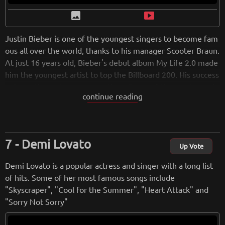
image
smart_display
Justin Bieber is one of the youngest singers to become fam
ous all over the world, thanks to his manager Scooter Braun.
At just 16 years old, Bieber's debut album My Life 2.0 made
him the youngest artist to top the Billboard 200. His success
only continued to grow over time. Some of the most popula
continue reading
r pop songs like "Cold Water," "Let Me Love You," and "I'm t
he One" belong to him. The winner of two Grammys, a reco
rd 21 MTV Europe Music Awards, 20 Billboard Music Award
s, and 18 American Music Awards, Bieber has released six al
Demi Lovato
bums so far, with his latest, Justice, coming out in 2021.
Up Vote
Demi Lovato is a popular actress and singer with a long list
from
wikipedia.org
of hits. Some of her most famous songs include
Retreiving from wikipedia...
"Skyscraper", "Cool for the Summer", "Heart Attack" and
"Sorry Not Sorry"