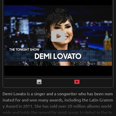
smart_display
image
smart_display
Demi Lovato is a singer and a songwriter who has been nom
inated for and won many awards, including the Latin Gramm
y Award in 2011. She has sold over 20 million albums world
wide and holds the record for most songs to debut in the to