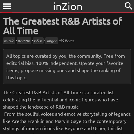
inZion
search
menu
The Greatest R&B Artists of
All Time
music
•
person
•
r & b
•
singer
•
95 Items
All topics are curated by you, the community. Free from
editorial bias, 100% independent. Upvote your favorite
items, propose missing ones and shape the ranking of
this topic.
The Greatest R&B Artists of All Time is a curated list
celebrating the influential and iconic figures who have
shaped the landscape of R&B music.
From the soulful voices and emotive storytelling of legends
like Aretha Franklin and Marvin Gaye to the contemporary
stylings of modern icons like Beyoncé and Usher, this list