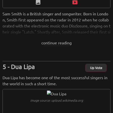
image
smart_display
Sam Smith is a British singer and songwriter. Born in Londo
n, Smith first appeared on the radar in 2012 when he collab
orated with the electronic music duo Disclosure, singing on t
heir single "Latch." Shortly after, Smith released their first si
ngle, "Lay Me Down." In 2014, they released their debut alb
continue reading
um In the Lonely Hour , which contained the hit single "Stay
With Me." This track was a major radio hit for the entire yea
r.
Dua Lipa
from
wikipedia.org
Up Vote
Retreiving from wikipedia...
Dua Lipa has become one of the most successful singers in
the world in such a short time.
image source: upload.wikimedia.org