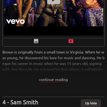
image
smart_display
Brown is originally from a small town in Virginia. When he w
as young, he discovered his love for music and dancing. He b
egan his career in music when he was 15 years old, signing
with Jive Records. He released his first album, a self-titled r
ecord, in 2005. Chris Brown has been in the industry for twe
continue reading
nty years and is only getting more popular. Caught up in the
whirlwind of superstardom, his first single “Run It” topped t
he charts.With a total of nine albums, Chris’ consistency has
made him shine more than most of his contemporaries.The
Sam Smith
Grammy-winning singer's personal life is controversial, but
Up Vote