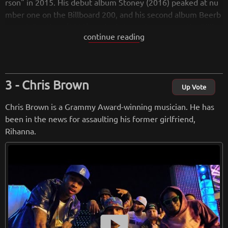
rson" in 2015. His debut album Stoney (2016) peaked at nu
mber one on the Billboard 200, and his second album Beerb
ongs & Bentleys (2018) peaked at number one on the Billbo
continue reading
ard 200 again. The album contains the hits "Rockstar" and
"Psycho".
from
wikipedia.org
Chris Brown
Up Vote
Retreiving from wikipedia...
Chris Brown is a Grammy Award-winning musician. He has
been in the news for assaulting his former girlfriend,
Rihanna.
smart_display