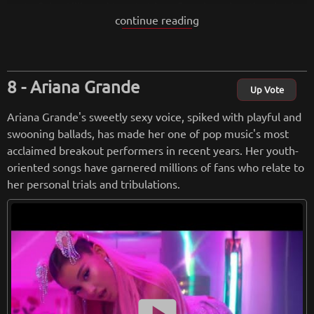
p 10 of the Billboard Hot 100 by a female artist. She also ha
continue reading
s her own clothing line, Lovato Fashion, and she was the fac
e of Disney Channel's Princess Protection Program.
from
wikipedia.org
Ariana Grande
Up Vote
Retreiving from wikipedia...
Ariana Grande's sweetly sexy voice, spiked with playful and
swooning ballads, has made her one of pop music's most
acclaimed breakout performers in recent years. Her youth-
oriented songs have garnered millions of fans who relate to
her personal trials and tribulations.