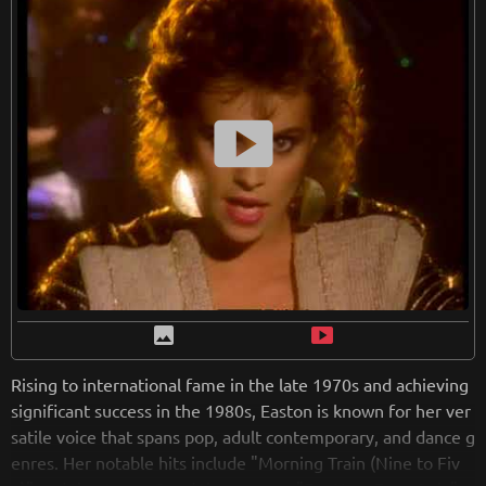
from
wikipedia.org
Retreiving from wikipedia...
smart_display
image
smart_display
Rising to international fame in the late 1970s and achieving
significant success in the 1980s, Easton is known for her ver
satile voice that spans pop, adult contemporary, and dance g
enres. Her notable hits include "Morning Train (Nine to Fiv