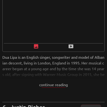
image
smart_display
Dua Lipa is an English singer, songwriter and model of Alban
ian descent, living in London, England in 1995. Her musical c
areer began at a young age and by the time she was 14 year
s old, after signing with Warner Music Group in 2015, she be
gan working on her debut studio album. Her first singles "B
continue reading
e the One" and "Hotter Than Hell" were released in 2016 an
d reached the top 10 in several countries. Her self-titled alb
um was released in February 2018. The album spawned sev
en singles, including "New Rules", which reached number o