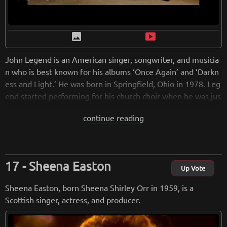
image
smart_display
John Legend is an American singer, songwriter, and musicia
n who is best known for his albums ‘Once Again’ and ‘Darkn
ess and Light.’ He was born in Springfield, Ohio in 1978. Leg
end started performing for his church choir when he was jus
t 4 years old.He learned to play the piano at seven. During h
continue reading
is time at college, he was the president and lead singer for a
musical group called Counterparts. He released many studio
albums, collaborating with Kanye West, Britney Spears, and
Lauryn Hill. In 2015, he received an ‘Oscar’ for the song ‘Glo
Sheena Easton
ry’ which was featured in the movie ‘Selma.’ He has won nu
Up Vote
merous other significant awards, including 10 Grammys and
Sheena Easton, born Sheena Shirley Orr in 1959, is a
a Golden Globe award. He is also an actor and has acted in t
Scottish singer, actress, and producer.
he movie ‘La La Land’ which became a huge hit and won six
Oscars.