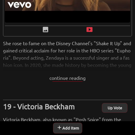
image
smart_display
She rose to fame on the Disney Channel's "Shake It Up" and
gained critical acclaim for her role in the HBO series "Eupho
ria". Beyond acting, Zendaya is a successful singer and a fas
hion icon. In 2020, she made history by becoming the young
est actress to win an Emmy Award for Outstanding Lead Act
continue reading
ress in a Drama Series.
from
wikipedia.org
Retreiving from wikipedia...
Victoria Beckham
Up Vote
Victoria Beckham, also known as "Posh Spice" from the
Spice Girls, transitioned from a successful music career in
add
Add Item
the 1990s to become a notable figure in the fashion