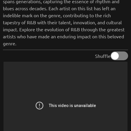
spans generations, capturing the essence of rhythm and
blues across decades. Each artist on this list has left an
indelible mark on the genre, contributing to the rich
tapestry of R&B with their talent, innovation, and cultural
impact. Explore the evolution of R&B through the greatest
artists who have made an enduring impact on this beloved
genre.
Shuffle