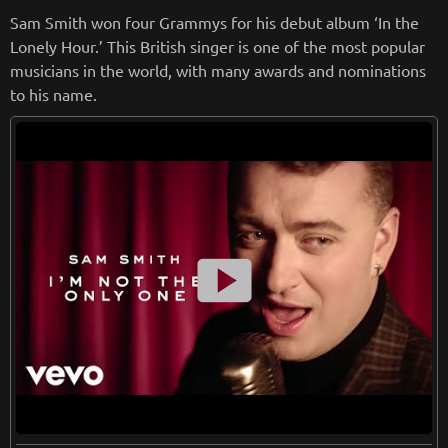
when it comes to his music he is sincere and dedicated.
Sam Smith won four Grammys for his debut album ‘In the
Lonely Hour.’ This British singer is one of the most popular
from
wikipedia.org
musicians in the world, with many awards and nominations
Retreiving from wikipedia...
to his name.
smart_display