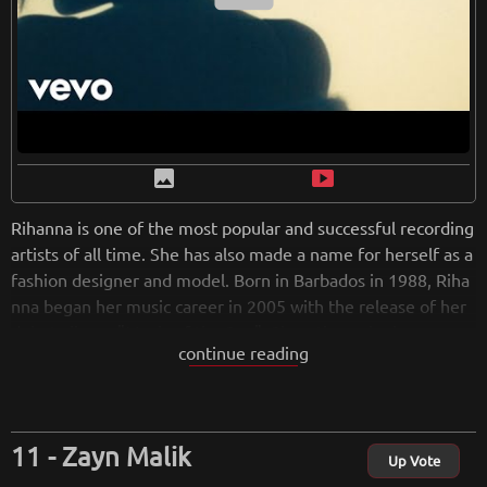
image
smart_display
Rihanna is one of the most popular and successful recording
artists of all time. She has also made a name for herself as a
fashion designer and model. Born in Barbados in 1988, Riha
nna began her music career in 2005 with the release of her
debut album, "Music of the Sun". Since then, she has gone o
continue reading
n to release eight additional studio albums, including the Gr
ammy-winning "Unapologetic". In addition to her musical ac
complishments, Rihanna has also been a successful fashion
designer. In 2016, she launched her own fashion line, "Fenty
Zayn Malik
x Puma". The following year, she was named Creative Direct
Up Vote