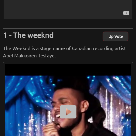
The weeknd
Up Vote
The Weeknd is a stage name of Canadian recording artist
Abel Makkonen Tesfaye.
smart_display