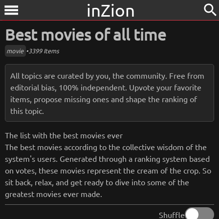
inZion
search
menu
Best movies of all time
movie
•
3399 Items
All topics are curated by you, the community. Free from
editorial bias, 100% independent. Upvote your favorite
items, propose missing ones and shape the ranking of
this topic.
The list with the best movies ever
The best movies according to the collective wisdom of the
system's users. Generated through a ranking system based
on votes, these movies represent the cream of the crop. So
sit back, relax, and get ready to dive into some of the
greatest movies ever made.
Shuffle