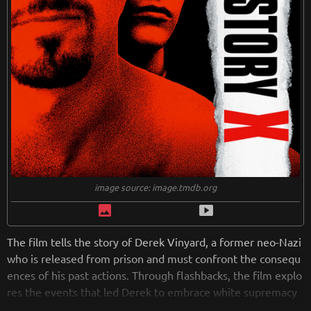
image source: image.tmdb.org
image
smart_display
The film tells the story of Derek Vinyard, a former neo-Nazi
who is released from prison and must confront the consequ
ences of his past actions. Through flashbacks, the film explo
res the events that led Derek to embrace white supremacy
and the journey he must take to overcome his bigotry and h