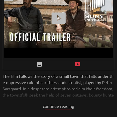
he genre and those seeking an immersive and thrilling cine
Retreiving from wikipedia...
matic experience.
smart_display
image
smart_display
The film follows the story of a small town that falls under th
e oppressive rule of a ruthless industrialist, played by Peter
Sarsgaard. In a desperate attempt to reclaim their freedom,
the townsfolk seek the help of seven outlaws, bounty hunte
rs, and hired guns to defend them. Denzel Washington lead
continue reading
s the ensemble cast as the wise and skillful gunslinger Sam
Chisolm, joined by Chris Pratt, Ethan Hawke, Vincent D'Ono