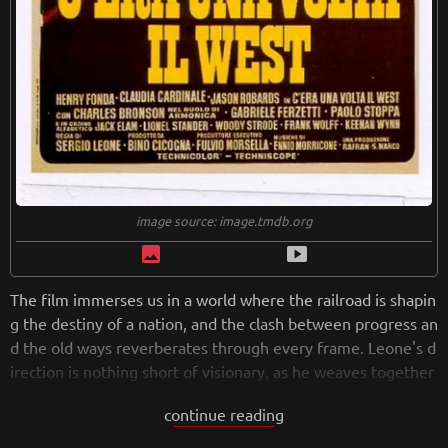
image source: image.tmdb.org
image
smart_display
The film immerses us in a world where the railroad is shapin
g the destiny of a nation, and the clash between progress an
d the old ways reverberates through every frame. Leone's d
irection is nothing short of visionary, as he weaves together
a multi-layered tale of greed, revenge, and redemption. The
continue reading
deliberate pacing allows the story to unfold gradually, buildi
ng tension and creating a sense of anticipation that keeps a