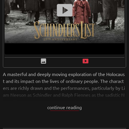
or anyone who wants to better understand the complexities
smart_display
of racism and prejudice in America.
from
wikipedia.org
Retreiving from wikipedia...
image
smart_display
A masterful and deeply moving exploration of the Holocaus
t and its impact on the lives of ordinary people. The charact
ers are richly drawn and the performances, particularly by Li
am Neeson as Schindler and Ralph Fiennes as the sadistic N
azi officer Amon Goeth, are exceptional.
continue reading
Visually, the film is stunning, with Spielberg's trademark sty
le of sweeping camera movements and powerful imagery. T