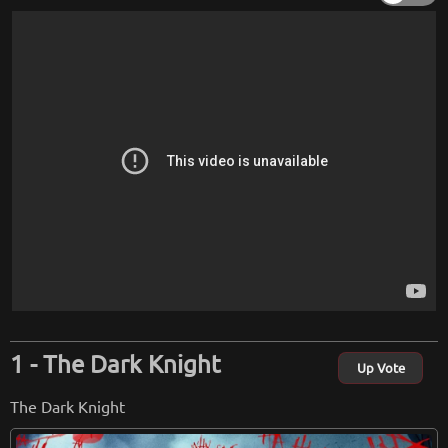
The Dark Knight
Up Vote
The Dark Knight