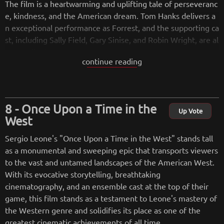
The film is a heartwarming and uplifting tale of perseveranc
e, kindness, and the American dream. Tom Hanks delivers a
n exceptional performance as Forrest, and the supporting ca
st, including Sally Field, Gary Sinise, and Robin Wright, are al
so excellent.
continue reading
Visually, the film is stunning, with Zemeckis' trademark use
of innovative camera techniques and visual effects. The fil
m's score, composed by Alan Silvestri, is also outstanding, p
Once Upon a Time in the
erfectly capturing the emotional highs and lows of the stor
Up Vote
West
y.
Sergio Leone's "Once Upon a Time in the West" stands tall
Overall, "Forrest Gump" is a timeless classic that has becom
as a monumental and sweeping epic that transports viewers
e a beloved favorite of moviegoers around the world. It is a
to the vast and untamed landscapes of the American West.
testament to the power of the human spirit and a reminder
With its evocative storytelling, breathtaking
that even in the face of adversity, it is possible to find joy an
cinematography, and an ensemble cast at the top of their
d meaning in life. It is a must-see for anyone who appreciate
game, this film stands as a testament to Leone's mastery of
s great storytelling and outstanding filmmaking.
the Western genre and solidifies its place as one of the
greatest cinematic achievements of all time.