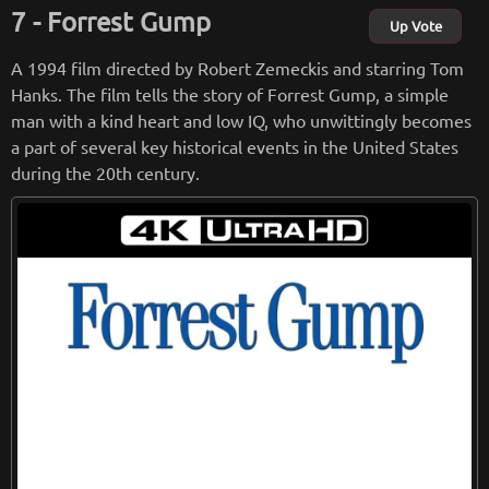
he film's black-and-white cinematography adds to the stark
Forrest Gump
realism of the story, and the haunting score, composed by J
Up Vote
ohn Williams, perfectly captures the emotional weight of th
A 1994 film directed by Robert Zemeckis and starring Tom
e film.
Hanks. The film tells the story of Forrest Gump, a simple
man with a kind heart and low IQ, who unwittingly becomes
Overall, "Schindler's List" is a powerful and important film t
a part of several key historical events in the United States
hat serves as a reminder of the horrors of the Holocaust and
during the 20th century.
the courage of those who fought against it. It is a testament
to the power of the human spirit and a must-see for anyone
who wants to better understand the impact of the Holocaus
t on the world.
from
wikipedia.org
Retreiving from wikipedia...