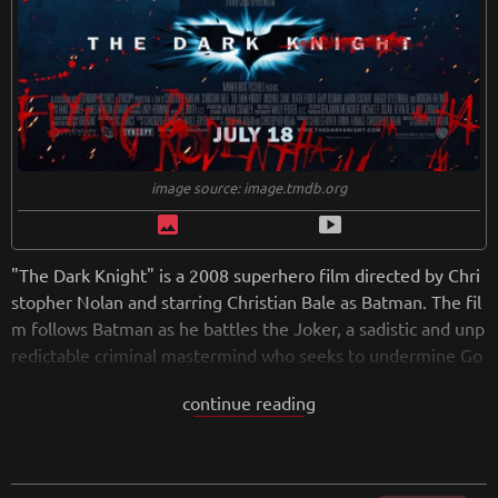
image source: image.tmdb.org
image
smart_display
"The Dark Knight" is a 2008 superhero film directed by Chri
stopher Nolan and starring Christian Bale as Batman. The fil
m follows Batman as he battles the Joker, a sadistic and unp
redictable criminal mastermind who seeks to undermine Go
tham City's fragile system of law and order.
continue reading
From its opening moments, "The Dark Knight" is a riveting a
nd intense experience that never lets up. Nolan's direction i
s tight and immersive, drawing the audience into the gritty