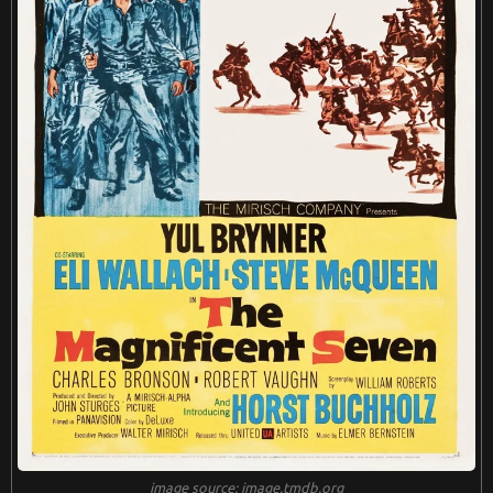
harm to his role as the outlaw Cheyenne. Their performance
s create a tapestry of complex and flawed characters that re
sonate long after the credits roll.
Ennio Morricone once again collaborates with Leone, providi
ng a haunting and evocative score that lingers in the soul. Fr
om the melancholic harmonica melodies to the soaring orch
estral compositions, Morricone's music elevates the film to
new heights. The score becomes an integral part of the narr
ative, enhancing the emotional impact of every scene and a
dding an extra layer of depth to the storytelling.
"Once Upon a Time in the West" transcends the boundaries
of a traditional Western. It is a meditation on the passage of
time, the fading of an era, and the indomitable spirit of thos
e who must adapt to survive. Leone's exploration of themes
such as justice, revenge, and the price of progress gives the
film a timeless quality that resonates with audiences across
generations.
image source: image.tmdb.org