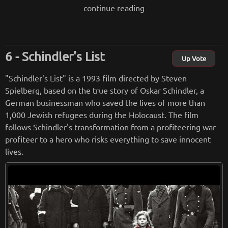
continue reading
atred.
The film is a powerful examination of racism, prejudice, and
the effects of hate. The characters are complex and well-dra
Schindler's List
wn, with Norton delivering an exceptional performance as D
Up Vote
erek. The film is unflinching in its portrayal of violence and
"Schindler's List" is a 1993 film directed by Steven
hate speech, but it is also deeply moving and ultimately hop
Spielberg, based on the true story of Oskar Schindler, a
eful.
German businessman who saved the lives of more than
1,000 Jewish refugees during the Holocaust. The film
Visually, the film is stunning, with a gritty and realistic style
follows Schindler's transformation from a profiteering war
that captures the harsh realities of life in an impoverished c
profiteer to a hero who risks everything to save innocent
ommunity. The film's score, composed by Anne Dudley, is al
lives.
so outstanding, perfectly complementing the emotional wei
ght of the story.
Overall, "American History X" is a difficult but necessary fil
m that shines a light on the dangers of hate and the redemp
tive power of empathy and understanding. It is a must-see f