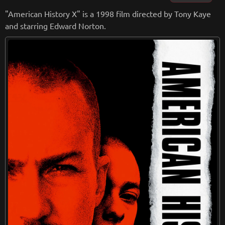
with moments of tension and drama balanced by moments
"American History X" is a 1998 film directed by Tony Kaye
of humor and warmth.
and starring Edward Norton.
Visually, the film is stunning, with cinematography that capt
ures the oppressive nature of prison life and the beauty of h
ope and freedom. The film's score, composed by Thomas N
ewman, is also excellent, perfectly complementing the emo
tional weight of the story.
Overall, "The Shawshank Redemption" is a timeless classic t
hat has become a beloved favorite of moviegoers around th
e world. It is a testament to the power of the human spirit, a
nd a reminder that even in the darkest of places, there is al
ways hope. It is a must-see for anyone who appreciates grea
t storytelling and outstanding filmmaking.
from
wikipedia.org
Retreiving from wikipedia...