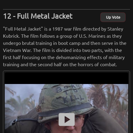
frio, and others, each bringing their own unique flavor to th
eir respective characters.
Full Metal Jacket
Up Vote
Antoine Fuqua's direction is stylish and fast-paced, infusing
"Full Metal Jacket" is a 1987 war film directed by Stanley
the film with energy and excitement. The action sequences
Kubrick. The film follows a group of U.S. Marines as they
are well-choreographed and intense, keeping viewers on th
undergo brutal training in boot camp and then serve in the
e edge of their seats. Fuqua effectively captures the essenc
Vietnam War. The film is divided into two parts, with the
e of the Western genre, showcasing sweeping landscapes, d
first half focusing on the dehumanizing effects of military
usty towns, and gritty gunfights, all while infusing the story
training and the second half on the horrors of combat.
with a modern sensibility.
The performances in "The Magnificent Seven" are a definite
highlight. Denzel Washington brings gravitas to his role as t
he leader of the group, portraying Chisolm as a strong and e
nigmatic figure. Chris Pratt injects the film with his signatur
e charm and humor, providing some much-needed levity am
smart_display
idst the tension. The chemistry between the ensemble cast
is palpable, creating a believable camaraderie among the gr
oup of seven.