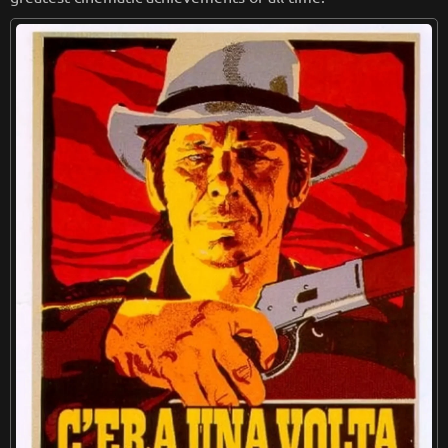
from
wikipedia.org
Retreiving from wikipedia...