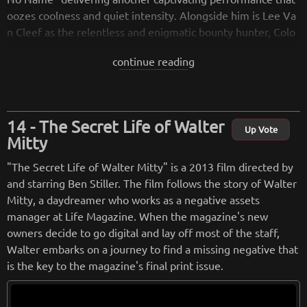
oozes coolness and quiet intensity. Alongside him is Lee Va
n Cleef as the relentless and enigmatic bounty hunter, Colo
nel Douglas Mortimer. The chemistry and interplay between
continue reading
these two actors are electrifying, creating a dynamic and co
mpelling duo that commands the screen.
Leone's direction is nothing short of masterful, showcasing
The Secret Life of Walter
his signature style that combines gritty realism with stylish f
Up Vote
Mitty
lourishes. The film's visual aesthetic is rich and atmospheri
c, with Leone's meticulous attention to detail bringing the O
"The Secret Life of Walter Mitty" is a 2013 film directed by
ld West to life. From the sun-baked landscapes to the dilapi
and starring Ben Stiller. The film follows the story of Walter
dated towns, every frame is imbued with a sense of authent
Mitty, a daydreamer who works as a negative assets
icity and grit, transporting viewers to a world where lawless
manager at Life Magazine. When the magazine's new
ness reigns supreme.
owners decide to go digital and lay off most of the staff,
Walter embarks on a journey to find a missing negative that
The film's pacing is carefully crafted, allowing tension to buil
is the key to the magazine's final print issue.
d steadily as the characters' paths converge. Leone expertly
weaves multiple narrative threads together, keeping audien