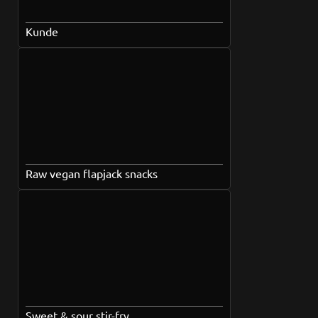
Kunde
Raw vegan flapjack snacks
Sweet & sour stir-fry