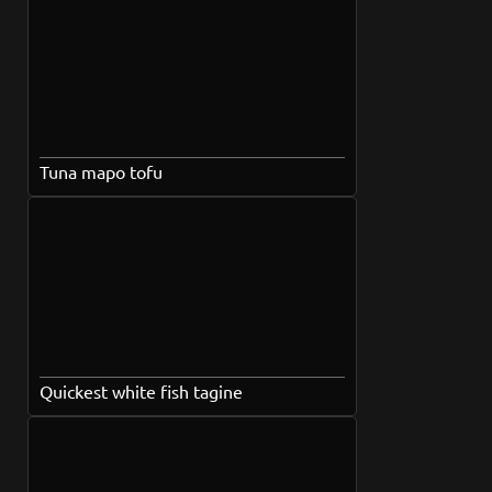
Tuna mapo tofu
Quickest white fish tagine