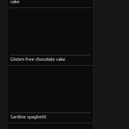
cake
Gluten-free chocolate cake
Sardine spaghetti