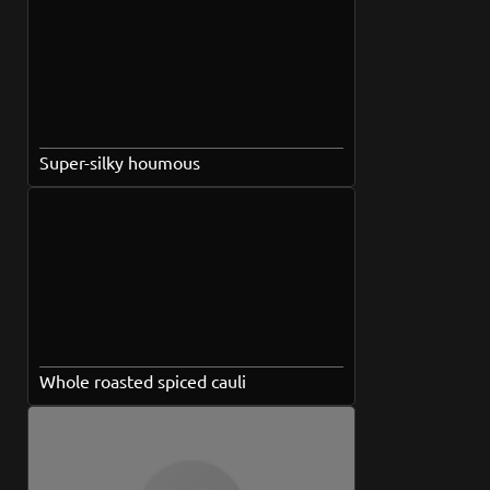
Super-silky houmous
Whole roasted spiced cauli