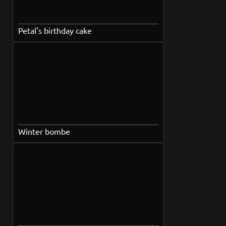
Petal's birthday cake
Winter bombe