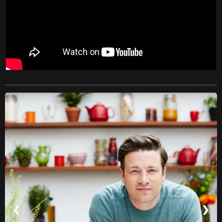
1 / 6
❮
❯