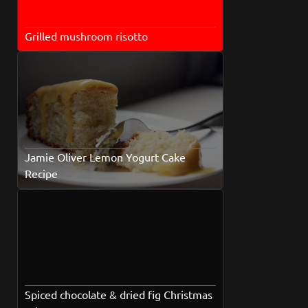
Grilled mushroom risotto
Jamie Oliver Lemon Yogurt Cake
Recipe
Spiced chocolate & dried fig Christmas