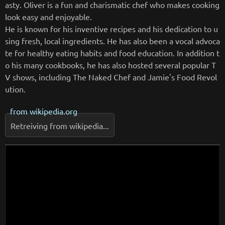
asty. Oliver is a fun and charismatic chef who makes cooking
look easy and enjoyable.
He is known for his inventive recipes and his dedication to u
sing fresh, local ingredients. He has also been a vocal advoca
te for healthy eating habits and food education. In addition t
o his many cookbooks, he has also hosted several popular T
V shows, including The Naked Chef and Jamie's Food Revol
ution.
from
wikipedia.org
Retreiving from wikipedia...