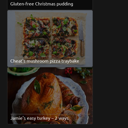
Gluten-free Christmas pudding
Cheat's mushroom pizza traybake
Jamie's easy turkey – 2 ways