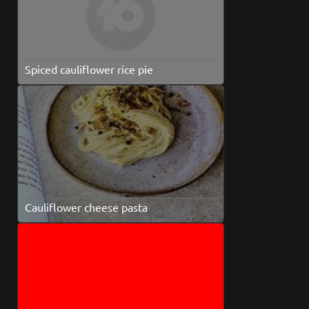
Spiced cauliflower rice pie
Cauliflower cheese pasta