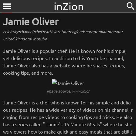
inZion
search
menu
Jamie Oliver
celebrity
•
channel
•
chef
•
earth location
•
england
•
europe
•
man
•
person
•
united kingdom
•
youtube
Jamie Oliver is a popular chef. He is known for his simple,
yet delicious recipes. In addition to his YouTube channel,
Jamie Oliver also has a website where he shares recipes,
cooking tips, and more.
image source: www.in.gr
Jamie Oliver is a chef who is known for his simple and delici
ous recipes. He has a wide variety of videos on his channel, r
anging from recipe videos to cooking tips and tricks. He also
has a series called " Jamie's 15 Minute Meals" where he sho
ws viewers how to make quick and easy meals that are still t