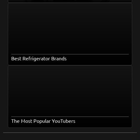
Best Refrigerator Brands
The Most Popular YouTubers