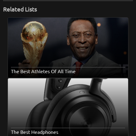
Related Lists
The Best Athletes Of All Time
The Best Headphones