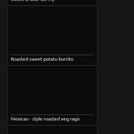
Roasted sweet potato burrito
Mexican - style roasted veg ragù