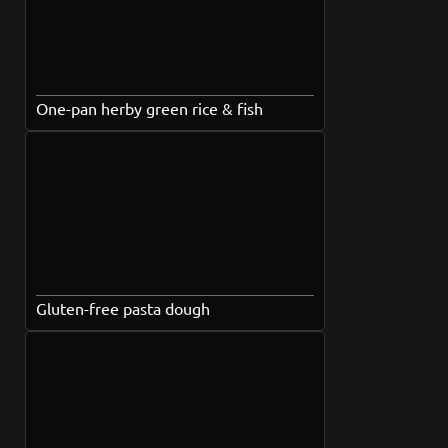
One-pan herby green rice & fish
Gluten-free pasta dough