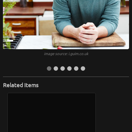
image source: i.guim.co.uk
Related Items