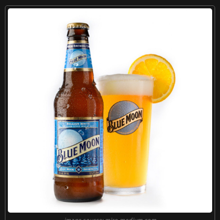
image source: miro.medium.com