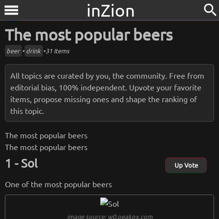
inZion
search
menu
The most popular beers
beer
•
drink
•
31 Items
All topics are curated by you, the community. Free from
editorial bias, 100% independent. Upvote your favorite
items, propose missing ones and shape the ranking of
this topic.
The most popular beers
The most popular beers
Sol
Up Vote
One of the most popular beers
image source: w0.peakpx.com