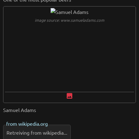
image source: www.samueladams.com
image
Samuel Adams
from
wikipedia.org
Retreiving from wikipedia...