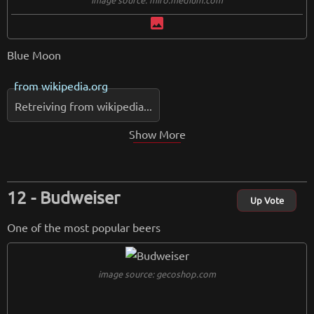
image
Blue Moon
from
wikipedia.org
Retreiving from wikipedia...
Show More
Budweiser
Up Vote
One of the most popular beers
image source: gecoshop.com