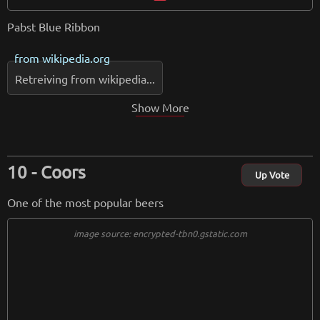
Pabst Blue Ribbon
from
wikipedia.org
Retreiving from wikipedia...
Show More
Coors
Up Vote
One of the most popular beers
image source: encrypted-tbn0.gstatic.com