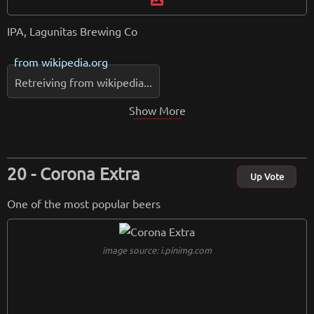
IPA, Lagunitas Brewing Co
from
wikipedia.org
Retreiving from wikipedia...
Show More
Corona Extra
Up Vote
One of the most popular beers
image source: i.pinimg.com