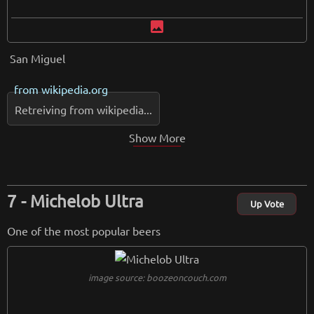
image
San Miguel
from
wikipedia.org
Retreiving from wikipedia...
Show More
Michelob Ultra
Up Vote
One of the most popular beers
image source: boozeoncouch.com