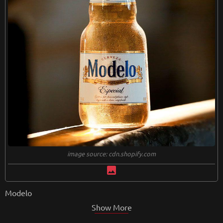
image source: cdn.shopify.com
image
Modelo
Show More