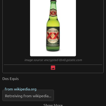
image source: encrypted-tbn0.gstatic.com
image
Dos Equis
from
wikipedia.org
Retreiving from wikipedia...
Show More