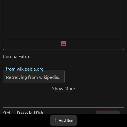
image
Corona Extra
from
wikipedia.org
Retreiving from wikipedia...
Show More
Punk IPA
Up Vote
add
Add Item
One of the most popular beers