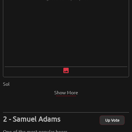
image
Sol
Show More
Samuel Adams
Up Vote
One of the most popular beers