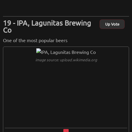
IPA, Lagunitas Brewing
Up Vote
Co
One of the most popular beers
image source: upload.wikimedia.org
image