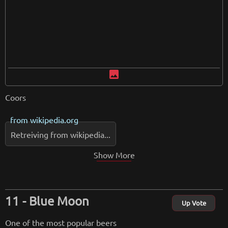
image
Coors
from
wikipedia.org
Retreiving from wikipedia...
Show More
Blue Moon
Up Vote
One of the most popular beers