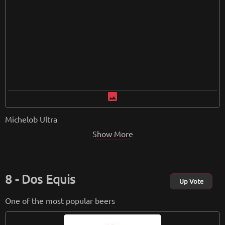
image
Michelob Ultra
Show More
Dos Equis
Up Vote
One of the most popular beers