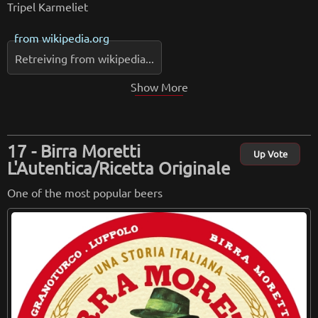
Tripel Karmeliet
from
wikipedia.org
Retreiving from wikipedia...
Show More
Birra Moretti
Up Vote
L'Autentica/Ricetta Originale
One of the most popular beers