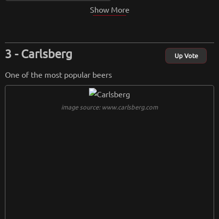
Show More
Carlsberg
Up Vote
One of the most popular beers
image source: www.carlsberg.com