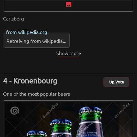
image
Carlsberg
from
wikipedia.org
Retreiving from wikipedia...
Show More
Kronenbourg
Up Vote
One of the most popular beers