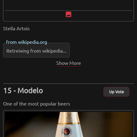
image
Stella Artois
from
wikipedia.org
Retreiving from wikipedia...
Show More
Modelo
Up Vote
One of the most popular beers