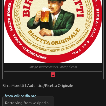
image source: assets.untappd.com
image
Birra Moretti L'Autentica/Ricetta Originale
from
wikipedia.org
Retreiving from wikipedia...