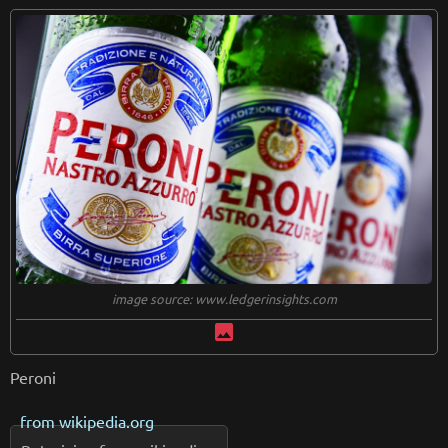
image source: www.ledgerinsights.com
image
Peroni
from
wikipedia.org