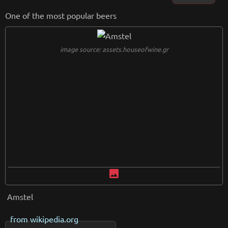
One of the most popular beers
image source: assets.houseofwine.gr
image
Amstel
from
wikipedia.org