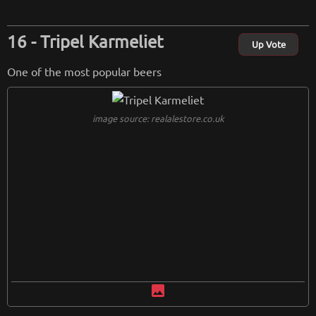
Tripel Karmeliet
Up Vote
One of the most popular beers
image source: realalestore.co.uk
image