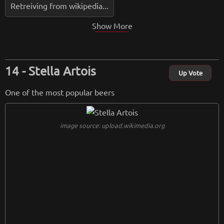
Retreiving from wikipedia...
Show More
Stella Artois
Up Vote
One of the most popular beers
image source: upload.wikimedia.org