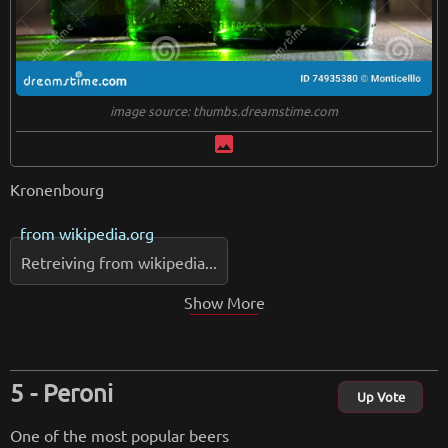
image source: thumbs.dreamstime.com
image
Kronenbourg
from
wikipedia.org
Retreiving from wikipedia...
Show More
Peroni
Up Vote
One of the most popular beers