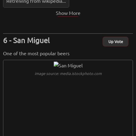
Retreiving from wikipedia...
Show More
San Miguel
Up Vote
One of the most popular beers
image source: media.istockphoto.com