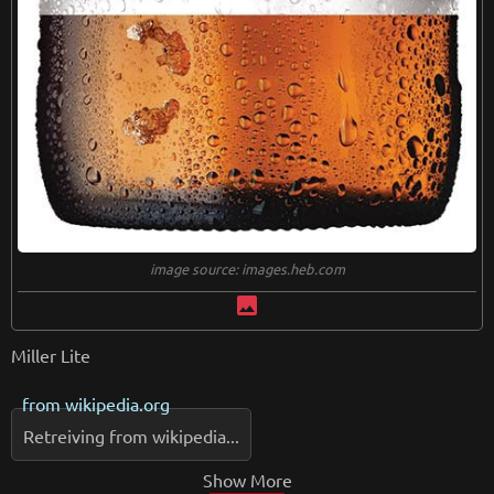
image source: images.heb.com
image
Miller Lite
from
wikipedia.org
Retreiving from wikipedia...
Show More