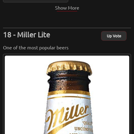
Show More
Miller Lite
Up Vote
One of the most popular beers