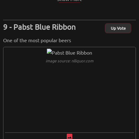
Pabst Blue Ribbon
Up Vote
One of the most popular beers
image source: nlliquor.com
image