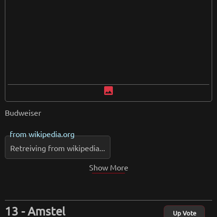
image
Budweiser
from
wikipedia.org
Retreiving from wikipedia...
Show More
Amstel
Up Vote