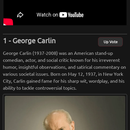
George Carlin
Up Vote
George Carlin (1937-2008) was an American stand-up
comedian, actor, and social critic known for his irreverent
humor, insightful observations, and satirical commentary on
various societal issues. Born on May 12, 1937, in New York
City, Carlin gained fame for his sharp wit, wordplay, and his
ability to tackle controversial topics.