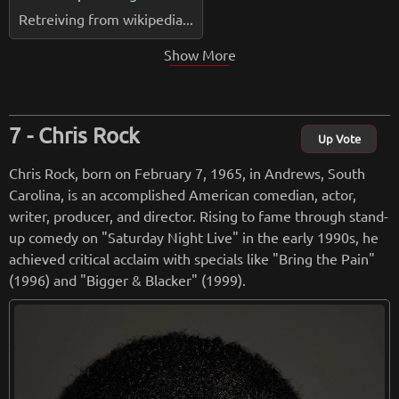
Retreiving from wikipedia...
Show More
Chris Rock
Up Vote
Chris Rock, born on February 7, 1965, in Andrews, South
Carolina, is an accomplished American comedian, actor,
writer, producer, and director. Rising to fame through stand-
up comedy on "Saturday Night Live" in the early 1990s, he
achieved critical acclaim with specials like "Bring the Pain"
(1996) and "Bigger & Blacker" (1999).