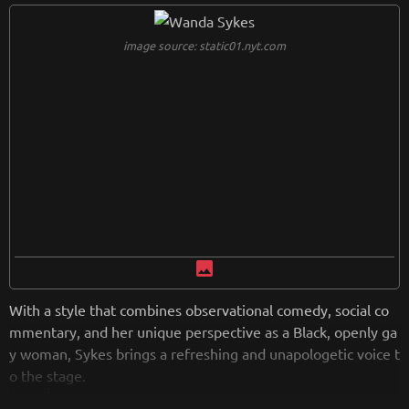
ed in comedic history.
image source: static01.nyt.com
from
wikipedia.org
Retreiving from wikipedia...
image
With a style that combines observational comedy, social co
mmentary, and her unique perspective as a Black, openly ga
y woman, Sykes brings a refreshing and unapologetic voice t
o the stage.
Sykes' stand-up routines are marked by her keen insights in