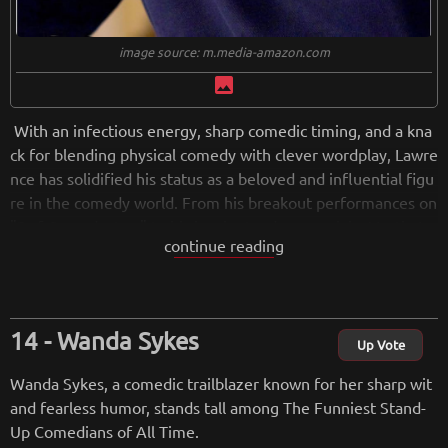
image source: m.media-amazon.com
image
With an infectious energy, sharp comedic timing, and a kna
ck for blending physical comedy with clever wordplay, Lawre
nce has solidified his status as a beloved and influential figu
re in the comedy world. From his breakout performances on
"Def Comedy Jam" to his iconic stand-up specials, Martin La
continue reading
wrence has the ability to turn ordinary situations into uproar
ious laughter. His memorable characters, including the irrev
erent Sheneneh and the hilariously dysfunctional Jerome, h
ave become iconic staples of comedy. Lawrence's ability to c
Wanda Sykes
onnect with audiences on a personal level, coupled with his
Up Vote
fearless approach to tackling various topics, has earned him
Wanda Sykes, a comedic trailblazer known for her sharp wit
a lasting place in the pantheon of comedy greatness. As we
and fearless humor, stands tall among The Funniest Stand-
celebrate the funniest minds in stand-up, Martin Lawrence's
Up Comedians of All Time.
contributions to the world of laughter are undoubtedly etch