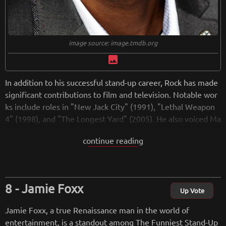
image source: image.tmdb.org
image
In addition to his successful stand-up career, Rock has made
significant contributions to film and television. Notable wor
ks include roles in "New Jack City" (1991), "Lethal Weapon
4" (1998), and "The Longest Yard" (2005). He also voiced Ma
rty the zebra in the "Madagascar" animated film series.
continue reading
Rock created and hosted the Emmy Award-winning "Chris R
ock Show" (1997-2000) on HBO, showcasing his satirical tak
e on social and cultural issues. His sitcom, "Everybody Hates
Chris" (2005-2009), based on his childhood experiences, rec
Jamie Foxx
eived acclaim for its humor and storytelling.
Up Vote
In addition to his work in entertainment, Chris Rock has host
Jamie Foxx, a true Renaissance man in the world of
ed the Academy Awards in 2005 and 2016, infusing the pres
entertainment, is a standout among The Funniest Stand-Up