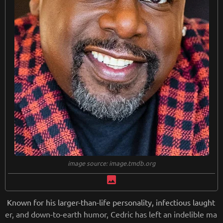
image source: image.tmdb.org
image
Known for his larger-than-life personality, infectious laught
er, and down-to-earth humor, Cedric has left an indelible ma