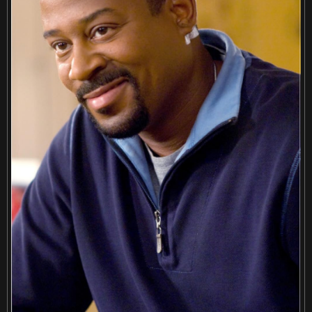
Retreiving from wikipedia...