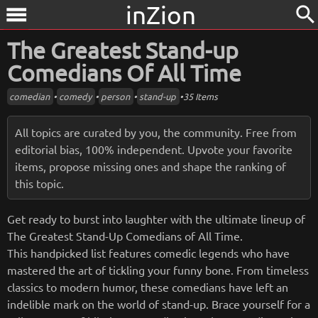
inZion
search
menu
The Greatest Stand-up
Comedians Of All Time
comedian
•
comedy
•
person
•
stand-up
•
35 Items
All topics are curated by you, the community. Free from
editorial bias, 100% independent. Upvote your favorite
items, propose missing ones and shape the ranking of
this topic.
Get ready to burst into laughter with the ultimate lineup of
The Greatest Stand-Up Comedians of All Time.
This handpicked list features comedic legends who have
mastered the art of tickling your funny bone. From timeless
classics to modern humor, these comedians have left an
indelible mark on the world of stand-up. Brace yourself for a