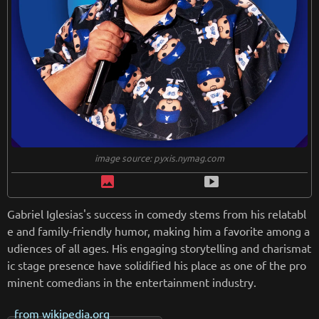
image source: pyxis.nymag.com
image
smart_display
Gabriel Iglesias's success in comedy stems from his relatabl
e and family-friendly humor, making him a favorite among a
udiences of all ages. His engaging storytelling and charismat
ic stage presence have solidified his place as one of the pro
minent comedians in the entertainment industry.
from
wikipedia.org