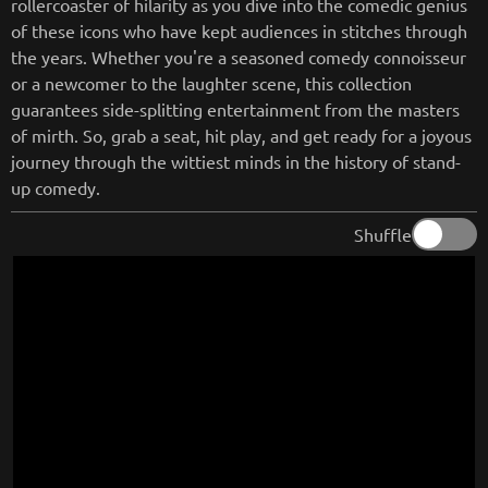
rollercoaster of hilarity as you dive into the comedic genius
of these icons who have kept audiences in stitches through
the years. Whether you're a seasoned comedy connoisseur
or a newcomer to the laughter scene, this collection
guarantees side-splitting entertainment from the masters
of mirth. So, grab a seat, hit play, and get ready for a joyous
journey through the wittiest minds in the history of stand-
up comedy.
Shuffle