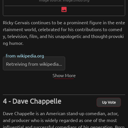
image
Ricky Gervais continues to be a prominent figure in the ente
rtainment world, celebrated for his contributions to comed
y, television, film, and his unapologetic and thought-provoki
ng humor.
from
wikipedia.org
Retreiving from wikipedia...
Show More
Dave Chappelle
Up Vote
Dave Chappelle is an American stand-up comedian, actor,
and producer who is widely regarded as one of the most
influential and successful comedians of his generation. Born