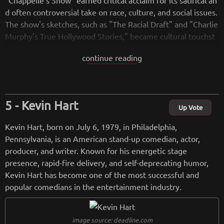
"Chappelle's Show" earned critical acclaim for its satirical an
d often controversial take on race, culture, and social issues.
The show's sketches, such as "The Racial Draft" and "Charlie
Murphy's True Hollywood Stories," became cultural touchst
ones. However, in 2005, Chappelle abruptly left the show du
continue reading
ring its third season, citing concerns about the direction of t
he show and the pressures of fame.
After a hiatus from the entertainment industry, Chappelle r
eturned to stand-up comedy and gained further acclaim for
Kevin Hart
his insightful and thought-provoking routines. He signed a d
Up Vote
eal with Netflix to release several stand-up specials, includin
Kevin Hart, born on July 6, 1979, in Philadelphia,
g "Dave Chappelle: Equanimity" (2017) and "Dave Chappell
Pennsylvania, is an American stand-up comedian, actor,
e: The Bird Revelation" (2017).
producer, and writer. Known for his energetic stage
Chappelle's comedy often addresses race, politics, and socia
presence, rapid-fire delivery, and self-deprecating humor,
l issues, and he is known for his ability to blend humor with i
Kevin Hart has become one of the most successful and
ncisive commentary. His unique perspective and willingness
popular comedians in the entertainment industry.
to tackle controversial topics have contributed to his status
as one of the most respected comedians in the industry.
image source: deadline.com