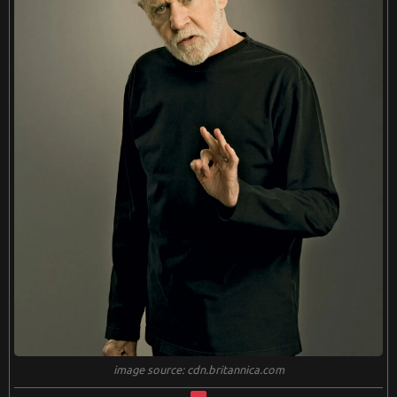
image source: cdn.britannica.com