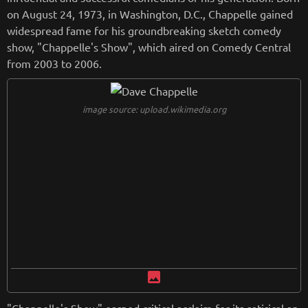
on August 24, 1973, in Washington, D.C., Chappelle gained
widespread fame for his groundbreaking sketch comedy
show, "Chappelle's Show", which aired on Comedy Central
from 2003 to 2006.
image source: upload.wikimedia.org
image