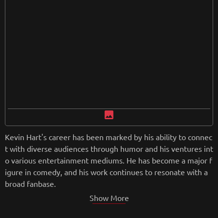
from
wikipedia.org
Retreiving from wikipedia...
image
Kevin Hart's career has been marked by his ability to connec
t with diverse audiences through humor and his ventures int
o various entertainment mediums. He has become a major f
igure in comedy, and his work continues to resonate with a
broad fanbase.
Show More