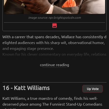
image source: npr.brightspotcdn.com
image
With a career that spans decades, Wallace has consistently d
elighted audiences with his sharp wit, observational humor,
and engaging stage presence.
Known for his clever commentary on everyday life, relations
hips, and societal absurdities, George Wallace brings a timel
continue reading
ess and relatable quality to his stand-up performances. His a
bility to connect with audiences through laughter, coupled w
ith a charismatic delivery, has made him a beloved figure in
the comedy world.
Katt Williams
Beyond his success in stand-up, George Wallace has made n
Up Vote
otable contributions to television, film, and writing, showcas
Katt Williams, a true maestro of comedy, finds his well-
ing his versatility as an entertainer. Whether he's delivering
deserved place among The Funniest Stand-Up Comedians
hilarious anecdotes or clever quips, Wallace's comedic brillia