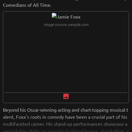
tigious event with his comedic style. Known for addressing r
Comedians of All Time.
acial issues, relationships, and societal topics in his comedy,
Rock's ability to blend humor with insightful commentary ha
s solidified his place as a prominent figure in the entertainm
image source: people.com
ent and cultural landscape.
image
Beyond his Oscar-winning acting and chart-topping musical t
alent, Foxx's roots in comedy have been a crucial part of his
multifaceted career. His stand-up performances showcase a
remarkable ability to seamlessly blend humor, storytelling, a