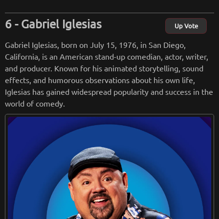
Gabriel Iglesias
Up Vote
Gabriel Iglesias, born on July 15, 1976, in San Diego,
California, is an American stand-up comedian, actor, writer,
and producer. Known for his animated storytelling, sound
effects, and humorous observations about his own life,
Iglesias has gained widespread popularity and success in the
world of comedy.