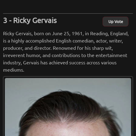
Retreiving from wikipedia...
Ricky Gervais
Up Vote
Ricky Gervais, born on June 25, 1961, in Reading, England,
is a highly accomplished English comedian, actor, writer,
producer, and director. Renowned for his sharp wit,
irreverent humor, and contributions to the entertainment
industry, Gervais has achieved success across various
mediums.