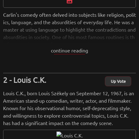
image
Carlin's comedy often delved into subjects like religion, polit
ics, language, and the absurdities of everyday life. He was a
master at using language to highlight the contradictions and
absurdities in society. One of his most famous routines is th
e "Seven Dirty Words" routine, where he discussed obscenit
continue reading
y and the limitations of free speech.Over his career, Carlin r
eleased numerous comedy albums and specials, including ic
onic performances such as "Class Clown" (1972), "Seven Wo
rds You Can Never Say on Television" (1972), and "Carlin at
Louis C.K.
Carnegie" (1983). He also appeared in movies and television
Up Vote
shows, showcasing his versatility as a performer. Beyond his
Louis C.K., born Louis Székely on September 12, 1967, is an
comedy, Carlin was a social critic who offered insightful com
American stand-up comedian, writer, actor, and filmmaker.
mentary on the human condition. His work often challenged
Known for his observational humor, self-deprecating style,
conventional thinking and encouraged people to question a
and willingness to explore controversial topics, Louis C.K.
uthority and societal norms. George Carlin passed away on J
has had a significant impact on the comedy scene.
une 22, 2008, but his legacy continues to influence comedia
ns and thinkers, and his routines remain relevant in discussi