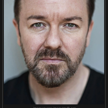
image source: image.tmdb.org