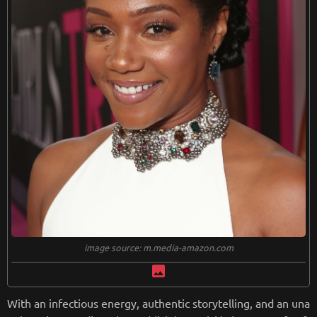
from
wikipedia.org
Retreiving from wikipedia...
image source: m.media-amazon.com
image
With an infectious energy, authentic storytelling, and an una