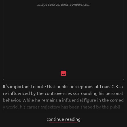
ons about free speech, censorship, and the state of society.
image source: dims.apnews.com
image
It's important to note that public perceptions of Louis C.K. a
re influenced by the controversies surrounding his personal
behavior. While he remains a influential figure in the comed
y world, his career trajectory has been shaped by the publi
c's response to the revelations about his past actions.
continue reading
from
wikipedia.org