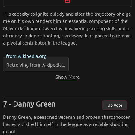
image
His capacity to ignite quickly and alter the trajectory of a ga
me on his own renders him an essential component of the
Mavericks' lineup. Given his unwavering scoring skills and pr
oficiency in deep shooting, Hardaway Jr. is poised to remain
a pivotal contributor in the league.
from
wikipedia.org
Retreiving from wikipedia...
Show More
Danny Green
Up Vote
Danny Green, a seasoned veteran and proven sharpshooter,
has established himself in the league as a reliable shooting
guard.