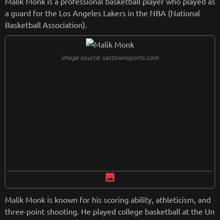
Malik Monk is a professional basketball player who played as
a guard for the Los Angeles Lakers in the NBA (National
Basketball Association).
image source: sactownsports.com
image
Malik Monk is known for his scoring ability, athleticism, and
three-point shooting. He played college basketball at the Un