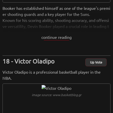
Booker has established himself as one of the league's premi
er shooting guards and a key player for the Suns.
Known for his scoring ability, shooting accuracy, and offensi
ve versatility, Devin Booker played a crucial role in leading t
he Phoenix Suns to the NBA Finals in the 2020-2021 seaso
continue reading
n. He has been selected to multiple NBA All-Star Games and
continues to be a focal point for the Suns' offense.
from
wikipedia.org
Victor Oladipo
Up Vote
Retreiving from wikipedia...
Victor Oladipo is a professional basketball player in the
NBA.
image source: www.basketblog.gr