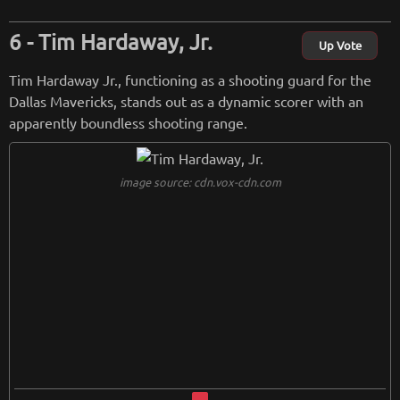
Tim Hardaway, Jr.
Up Vote
Tim Hardaway Jr., functioning as a shooting guard for the
Dallas Mavericks, stands out as a dynamic scorer with an
apparently boundless shooting range.
image source: cdn.vox-cdn.com