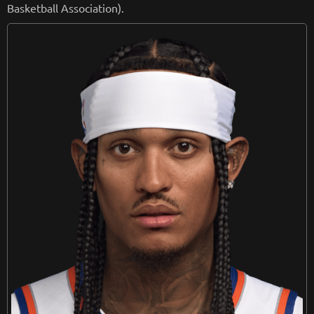
Basketball Association).