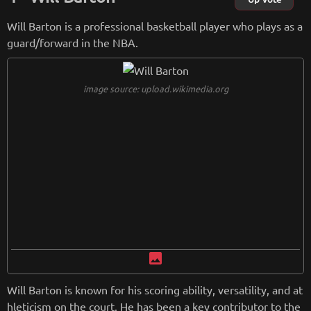
Will Barton is a professional basketball player who plays as a
guard/forward in the NBA.
image source: upload.wikimedia.org
image
Will Barton is known for his scoring ability, versatility, and at
hleticism on the court. He has been a key contributor to the