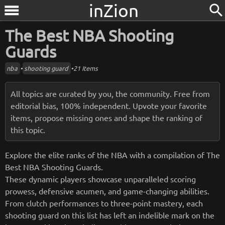
inZion
search
menu
The Best NBA Shooting
Guards
nba
•
shooting guard
•
21 Items
All topics are curated by you, the community. Free from
editorial bias, 100% independent. Upvote your favorite
items, propose missing ones and shape the ranking of
this topic.
Explore the elite ranks of the NBA with a compilation of The
Best NBA Shooting Guards.
These dynamic players showcase unparalleled scoring
prowess, defensive acumen, and game-changing abilities.
From clutch performances to three-point mastery, each
shooting guard on this list has left an indelible mark on the