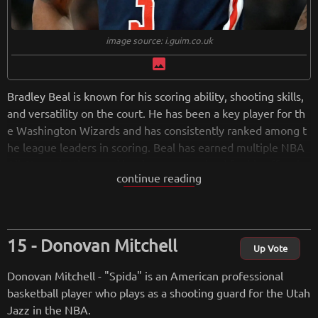
image source: i.guim.co.uk
image
Bradley Beal is known for his scoring ability, shooting skills,
and versatility on the court. He has been a key player for th
e Washington Wizards and has consistently ranked among t
he league leaders in scoring. Beal has earned multiple NBA
All-Star selections and has been recognized for his offensiv
continue reading
e prowess.
Donovan Mitchell
from
wikipedia.org
Up Vote
Retreiving from wikipedia...
Donovan Mitchell - "Spida" is an American professional
basketball player who plays as a shooting guard for the Utah
Jazz in the NBA.