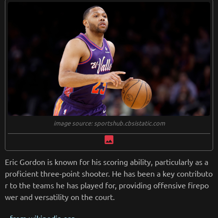
image source: sportshub.cbsistatic.com
image
Eric Gordon is known for his scoring ability, particularly as a
proficient three-point shooter. He has been a key contributo
r to the teams he has played for, providing offensive firepo
wer and versatility on the court.
from
wikipedia.org