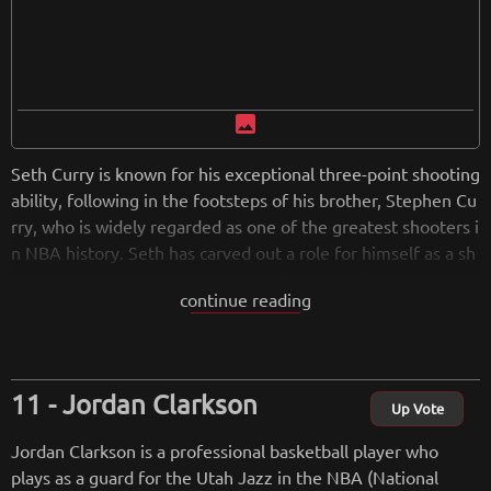
image
Seth Curry is known for his exceptional three-point shooting
ability, following in the footsteps of his brother, Stephen Cu
rry, who is widely regarded as one of the greatest shooters i
n NBA history. Seth has carved out a role for himself as a sh
arpshooting guard in the league, with the ability to stretch t
continue reading
he floor and provide scoring from beyond the arc.
from
wikipedia.org
Retreiving from wikipedia...
Jordan Clarkson
Up Vote
Jordan Clarkson is a professional basketball player who
plays as a guard for the Utah Jazz in the NBA (National