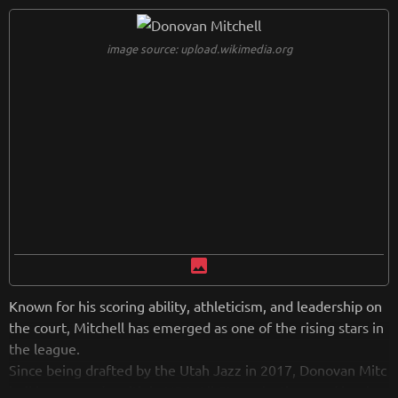
image source: upload.wikimedia.org
image
Known for his scoring ability, athleticism, and leadership on
the court, Mitchell has emerged as one of the rising stars in
the league.
Since being drafted by the Utah Jazz in 2017, Donovan Mitc
hell has earned multiple NBA All-Star selections and has be