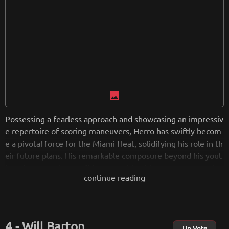
image
Possessing a fearless approach and showcasing an impressiv
e repertoire of scoring maneuvers, Herro has swiftly becom
e a pivotal force for the Miami Heat, solidifying his role in th
eir future plans. His remarkable composure beyond his yout
h and unwavering confidence position him as a constant thr
continue reading
eat, capable of seizing control of games at any juncture.
from
wikipedia.org
Retreiving from wikipedia...
Will Barton
Up Vote