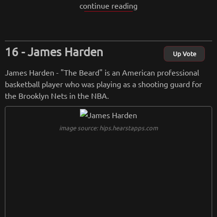
continue reading
en a key player for the Jazz. He played a crucial role in the t
eam's success and has been recognized for his offensive pro
wess and defensive contributions.
James Harden
from
wikipedia.org
Up Vote
Retreiving from wikipedia...
James Harden - "The Beard" is an American professional
basketball player who was playing as a shooting guard for
the Brooklyn Nets in the NBA.
image source: hips.hearstapps.com