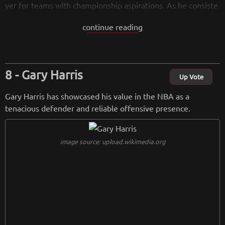
yer for teams with championship aspirations. As he consiste
ntly delivers in crucial moments, Green is likely to remain a
continue reading
highly coveted asset in the NBA.
from
wikipedia.org
Retreiving from wikipedia...
Gary Harris
Up Vote
Gary Harris has showcased his value in the NBA as a
tenacious defender and reliable offensive presence.
image source: upload.wikimedia.org