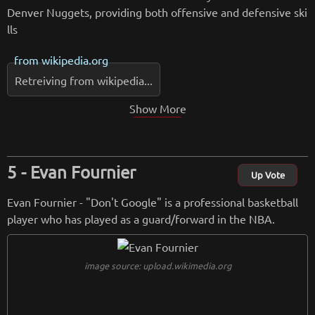
Denver Nuggets, providing both offensive and defensive ski
lls
from
wikipedia.org
Retreiving from wikipedia...
Show More
Evan Fournier
Up Vote
Evan Fournier - "Don't Google" is a professional basketball
player who has played as a guard/forward in the NBA.
image source: upload.wikimedia.org