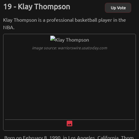
Klay Thompson
Up Vote
Klay Thompson is a professional basketball player in the
NBA.
image source: warriorswire.usatoday.com
image
Born on February 8, 1990, in Los Angeles, California, Thom