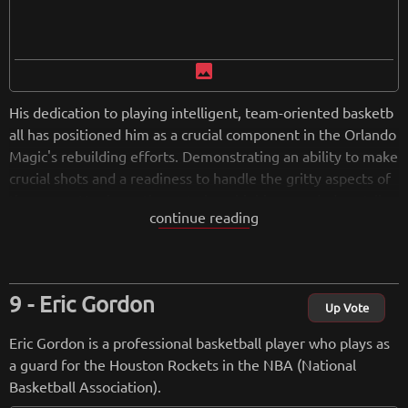
image
His dedication to playing intelligent, team-oriented basketb
all has positioned him as a crucial component in the Orlando
Magic's rebuilding efforts. Demonstrating an ability to make
crucial shots and a readiness to handle the gritty aspects of
the game, Harris continues to be a highly regarded contribu
continue reading
tor, bringing his skills to any team he joins.
from
wikipedia.org
Retreiving from wikipedia...
Eric Gordon
Up Vote
Eric Gordon is a professional basketball player who plays as
a guard for the Houston Rockets in the NBA (National
Basketball Association).