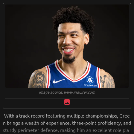
image source: www.inquirer.com
image
With a track record featuring multiple championships, Gree
n brings a wealth of experience, three-point proficiency, and
sturdy perimeter defense, making him an excellent role pla