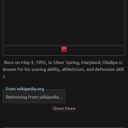
image
Born on May 4, 1992, in Silver Spring, Maryland, Oladipo is
known for his scoring ability, athleticism, and defensive skill
s.
from
wikipedia.org
Retreiving from wikipedia...
Show More