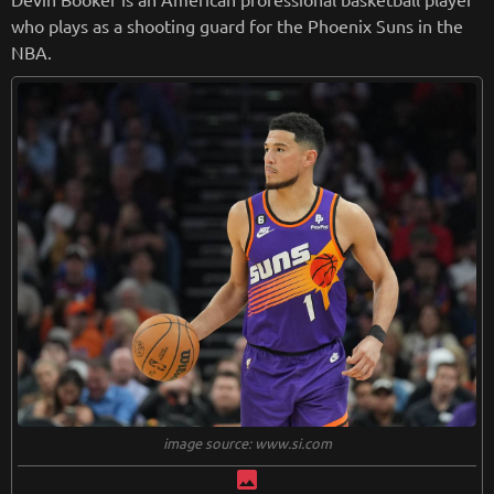
who plays as a shooting guard for the Phoenix Suns in the
NBA.
image source: www.si.com
image