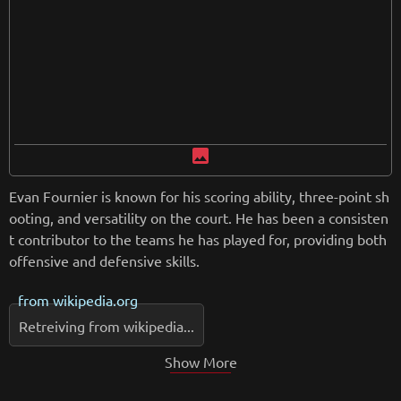
image
Evan Fournier is known for his scoring ability, three-point sh
ooting, and versatility on the court. He has been a consisten
t contributor to the teams he has played for, providing both
offensive and defensive skills.
from
wikipedia.org
Retreiving from wikipedia...
Show More