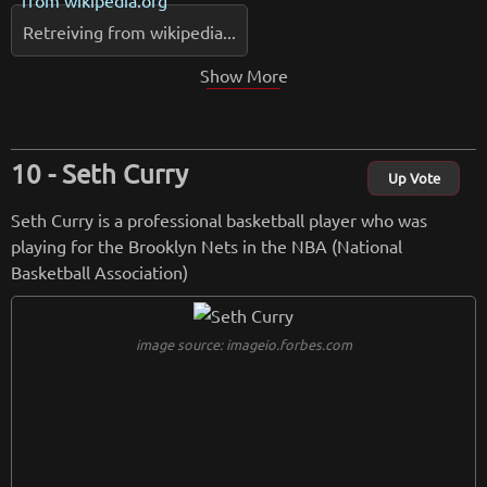
Retreiving from wikipedia...
Show More
Seth Curry
Up Vote
Seth Curry is a professional basketball player who was
playing for the Brooklyn Nets in the NBA (National
Basketball Association)
image source: imageio.forbes.com