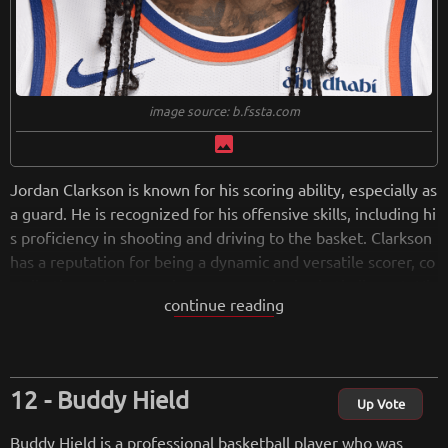
image source: b.fssta.com
image
Jordan Clarkson is known for his scoring ability, especially as
a guard. He is recognized for his offensive skills, including hi
s proficiency in shooting and driving to the basket. Clarkson
has a reputation for being a dynamic and versatile scorer, co
ntributing points in various ways on the basketball court. His
continue reading
scoring ability, combined with his athleticism, has made him
a valuable asset for the teams he has played for in the NB
A.
Buddy Hield
from
wikipedia.org
Up Vote
Retreiving from wikipedia...
Buddy Hield is a professional basketball player who was