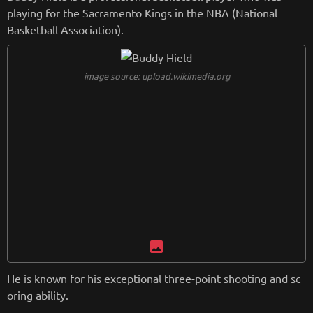
playing for the Sacramento Kings in the NBA (National
Basketball Association).
image source: upload.wikimedia.org
image
He is known for his exceptional three-point shooting and sc
oring ability.