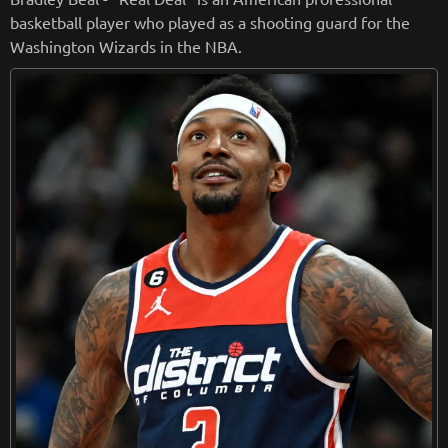
basketball player who played as a shooting guard for the
Washington Wizards in the NBA.