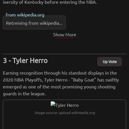
iversity of Kentucky before entering the NBA.
from
wikipedia.org
Retreiving from wikipedia...
Show More
Tyler Herro
Up Vote
Earning recognition through his standout displays in the
2020 NBA Playoffs, Tyler Herro - "Baby Goat" has swiftly
emerged as one of the most promising young shooting
guards in the league.
image source: upload.wikimedia.org