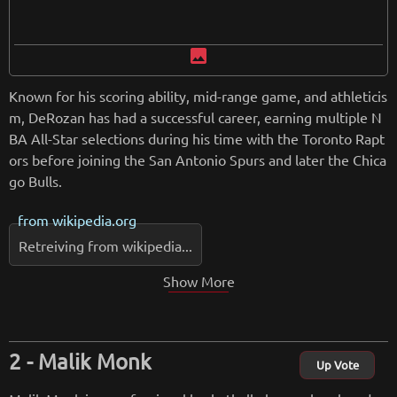
image
Known for his scoring ability, mid-range game, and athleticis
m, DeRozan has had a successful career, earning multiple N
BA All-Star selections during his time with the Toronto Rapt
ors before joining the San Antonio Spurs and later the Chica
go Bulls.
from
wikipedia.org
Retreiving from wikipedia...
Show More
Malik Monk
Up Vote