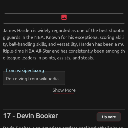
image
James Harden is widely regarded as one of the best shootin
g guards in the NBA. Known for his exceptional scoring abili
ty, ball-handling skills, and versatility, Harden has been a mu
ltiple-time NBA All-Star and has consistently been among th
e league leaders in points, assists, and steals.
from
wikipedia.org
Retreiving from wikipedia...
Show More
Devin Booker
Up Vote
Devin Booker is an American professional basketball player