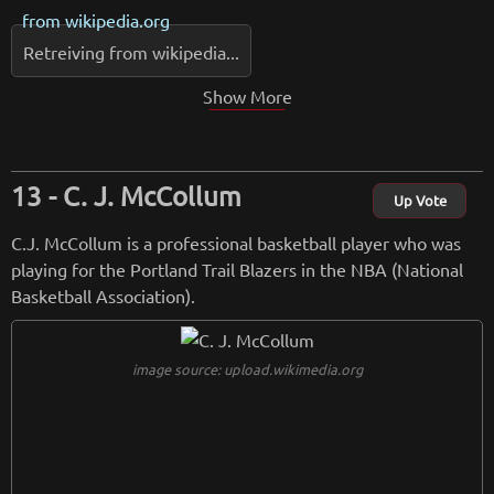
from
wikipedia.org
Retreiving from wikipedia...
Show More
C. J. McCollum
Up Vote
C.J. McCollum is a professional basketball player who was
playing for the Portland Trail Blazers in the NBA (National
Basketball Association).
image source: upload.wikimedia.org