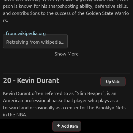
pson is known for his sharpshooting ability, defensive skills,
and contributions to the success of the Golden State Warrio
rs.
from
wikipedia.org
Retreiving from wikipedia...
Show More
Kevin Durant
Up Vote
Kevin Durant often referred to as "Slim Reaper", is an
American professional basketball player who plays as a
forward and occasionally as a center for the Brooklyn Nets
in the NBA.
add
Add Item