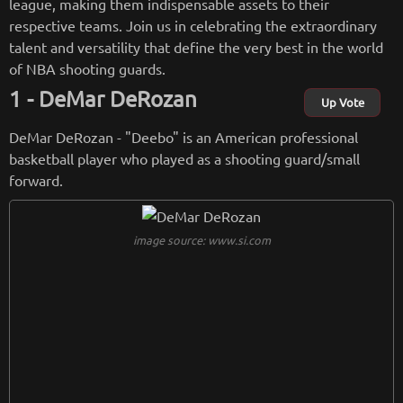
league, making them indispensable assets to their
respective teams. Join us in celebrating the extraordinary
talent and versatility that define the very best in the world
of NBA shooting guards.
DeMar DeRozan
Up Vote
DeMar DeRozan - "Deebo" is an American professional
basketball player who played as a shooting guard/small
forward.
image source: www.si.com