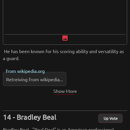
image
He has been known for his scoring ability and versatility as
a guard.
from
wikipedia.org
Retreiving from wikipedia...
Show More
Bradley Beal
Up Vote
Bradley Beal - "Real Deal" is an American professional