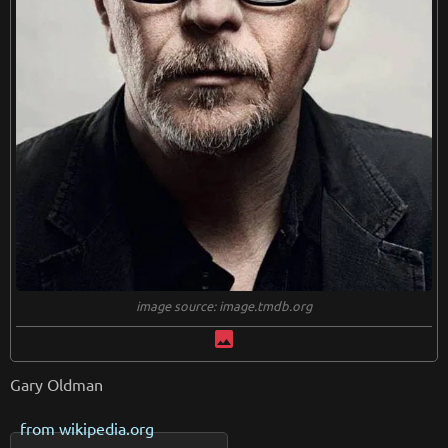
image source: image.tmdb.org
image
Gary Oldman
from
wikipedia.org