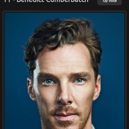
Up Vote