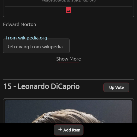
image
Edward Norton
from
wikipedia.org
Retreiving from wikipedia...
Show More
Leonardo DiCaprio
Up Vote
add
Add Item