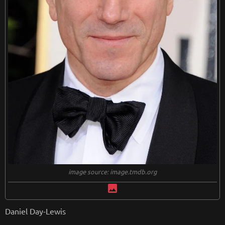
image source: image.tmdb.org
image
Daniel Day-Lewis