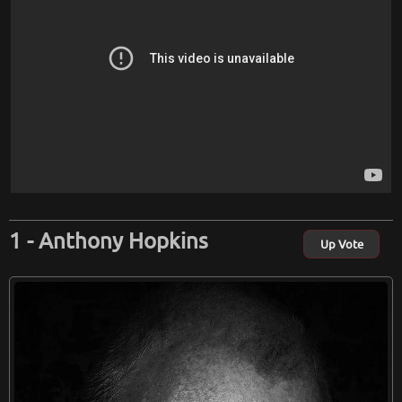
Anthony Hopkins
Up Vote