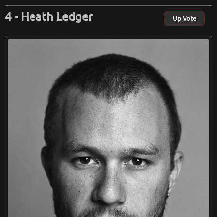
Heath Ledger
Up Vote