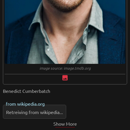
image source: image.tmdb.org
image
Benedict Cumberbatch
from
wikipedia.org
Retreiving from wikipedia...
Show More