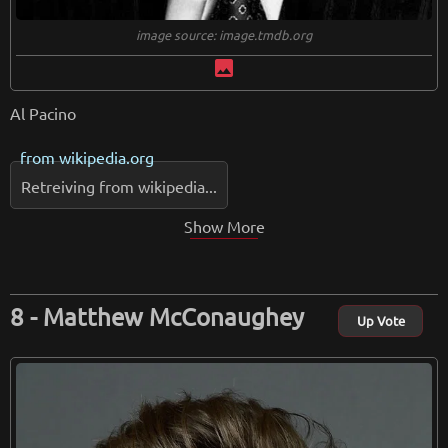
image source: image.tmdb.org
image
Al Pacino
from
wikipedia.org
Retreiving from wikipedia...
Show More
Matthew McConaughey
Up Vote