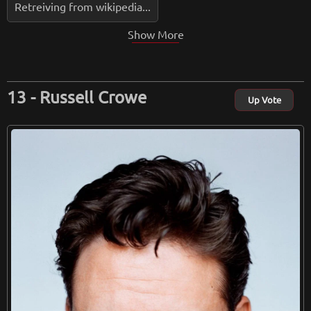
Retreiving from wikipedia...
Show More
Russell Crowe
Up Vote