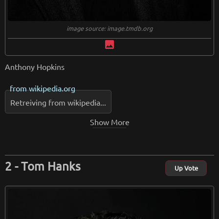
image source: image.tmdb.org
image
Anthony Hopkins
from
wikipedia.org
Retreiving from wikipedia...
Show More
Tom Hanks
Up Vote