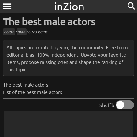
inZion
search
menu
The best male actors
actor
•
man
•
6073 Items
All topics are curated by you, the community. Free from
editorial bias, 100% independent. Upvote your favorite
items, propose missing ones and shape the ranking of
this topic.
The best male actors
List of the best male actors
Shuffle