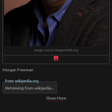
image source: image.tmdb.org
image
Morgan Freeman
from
wikipedia.org
Retreiving from wikipedia...
Show More