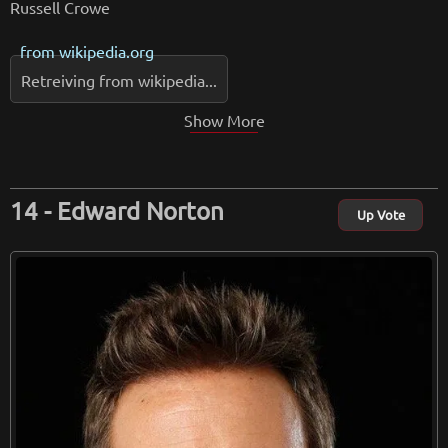
Russell Crowe
from
wikipedia.org
Retreiving from wikipedia...
Show More
Edward Norton
Up Vote