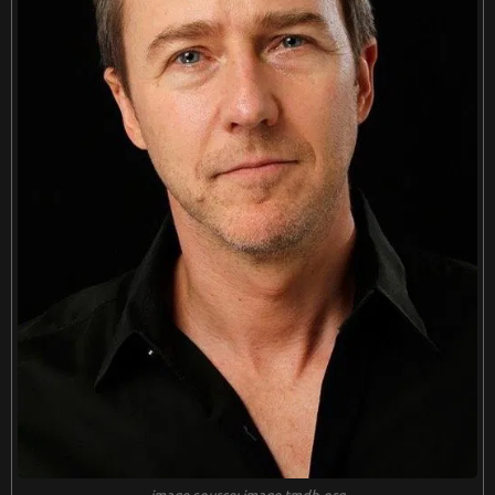
image source: image.tmdb.org