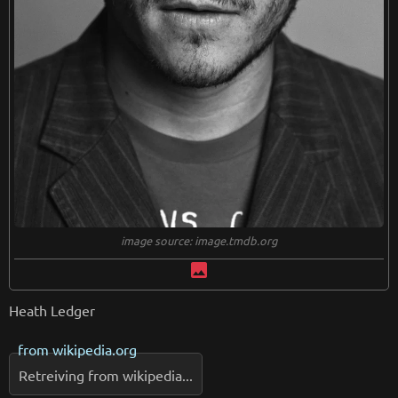
image source: image.tmdb.org
image
Heath Ledger
from
wikipedia.org
Retreiving from wikipedia...