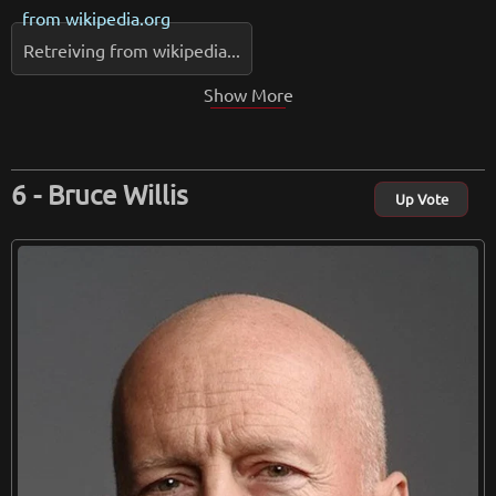
from
wikipedia.org
Retreiving from wikipedia...
Show More
Bruce Willis
Up Vote