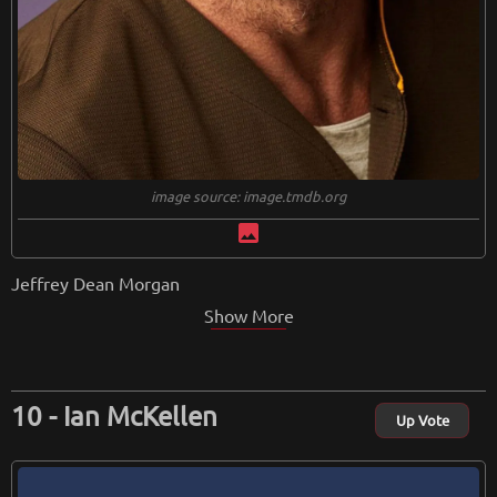
image source: image.tmdb.org
image
Jeffrey Dean Morgan
Show More
Ian McKellen
Up Vote