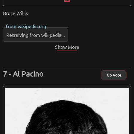
Bruce Willis
from
wikipedia.org
Retreiving from wikipedia...
Show More
Al Pacino
Up Vote