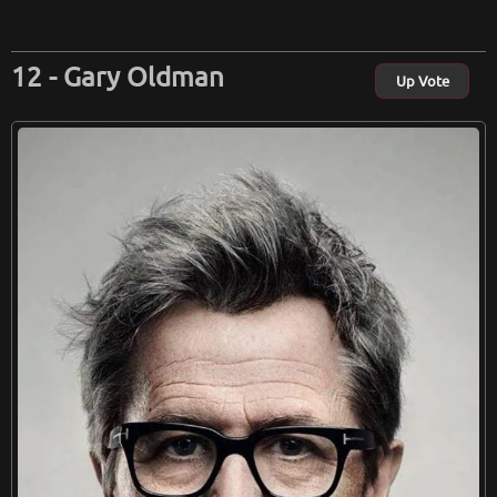
Gary Oldman
Up Vote