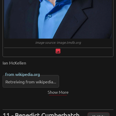
image source: image.tmdb.org
image
Ian McKellen
from
wikipedia.org
Retreiving from wikipedia...
Show More
Benedict Cumberbatch