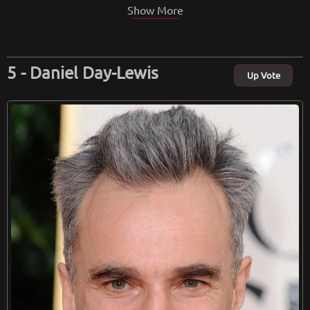
Show More
Daniel Day-Lewis
Up Vote