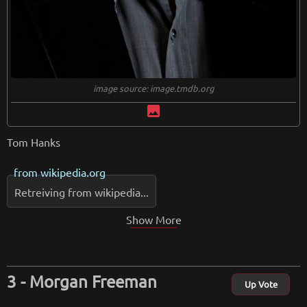
image source: image.tmdb.org
image
Tom Hanks
from
wikipedia.org
Retreiving from wikipedia...
Show More
Morgan Freeman
Up Vote