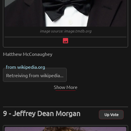
image source: image.tmdb.org
image
Matthew McConaughey
from
wikipedia.org
Retreiving from wikipedia...
Show More
Jeffrey Dean Morgan
Up Vote