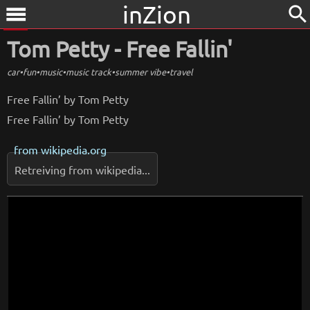
inZion
search
menu
Tom Petty - Free Fallin'
car
•
fun
•
music
•
music track
•
summer vibe
•
travel
Free Fallin’ by Tom Petty
Free Fallin’ by Tom Petty
from
wikipedia.org
Retreiving from wikipedia...