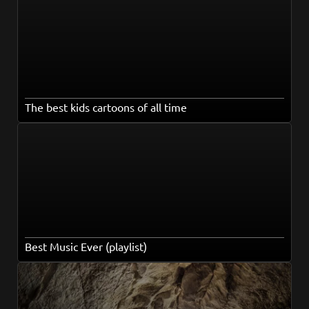
The best kids cartoons of all time
Best Music Ever (playlist)