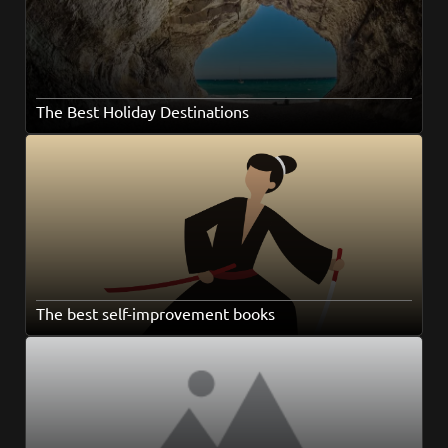
The Best Holiday Destinations
The best self-improvement books