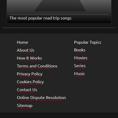
The most popular road trip songs
Home
Popular Topics
Books
About Us
Movies
How It Works
Series
Terms and Conditions
Music
Privacy Policy
Cookies Policy
Contact Us
Online Dispute Resolution
Sitemap