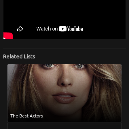
Related Lists
The Best Actors