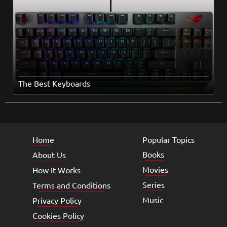
The Best Keyboards
Home
Popular Topics
Books
About Us
Movies
How It Works
Series
Terms and Conditions
Music
Privacy Policy
Cookies Policy