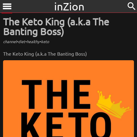
inZion
search
menu
The Keto King (a.k.a The
Banting Boss)
channel
•
diet
•
healthy
•
keto
The Keto King (a.k.a The Banting Boss)