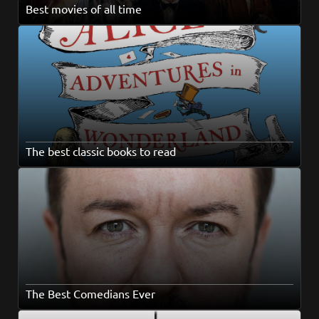
Best movies of all time
The best classic books to read
The Best Comedians Ever