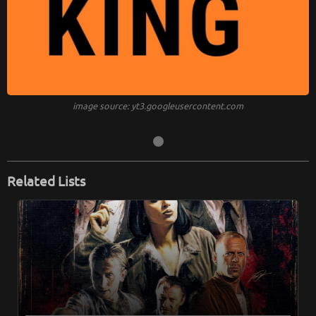
image source: yt3.googleusercontent.com
Related Lists