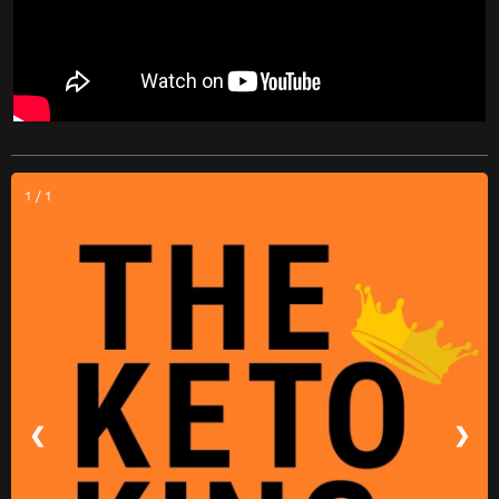
1 / 1
❮
❯