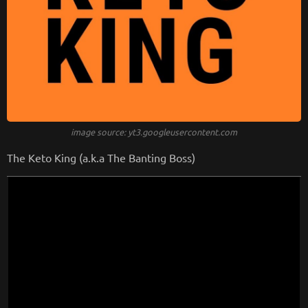
image source: yt3.googleusercontent.com
The Keto King (a.k.a The Banting Boss)