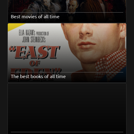
Best movies of all time
The best books of all time