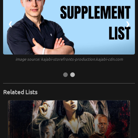
❮
❯
image source: kajabi-storefronts-production.kajabi-cdn.com
Related Lists