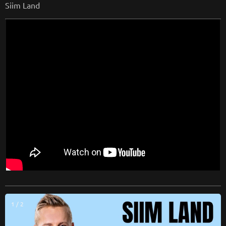
Siim Land
1 / 2