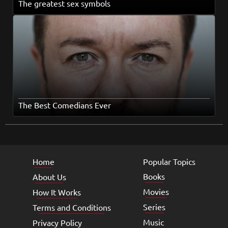
The greatest sex symbols
The Best Comedians Ever
Home
Popular Topics
Books
About Us
Movies
How It Works
Series
Terms and Conditions
Music
Privacy Policy