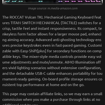
image source: m.media-amazon.com
The ROCCAT Vulcan TKL Mechanical Gaming Keyboard feat
ures TITAN SWITCH MECHANICAL (TACTILE) switches for a
crisp, tactile feel and instant responsiveness. Its compact, te
nkeyless form factor allows for a larger mouse pad, enhanci
ng aiming accuracy. Advanced anti-ghosting technology ens
ures precise keystrokes even in fast-paced gaming. Customi
zable with Easy-Shift[plus] for secondary functions on comp
atible keys. The mixer-style media controls provide easy vol
ume adjustments and mute/unmute. AIMO Illumination off
ers vivid lighting scenarios without extensive configuration,
and the detachable USB-C cable enhances portability for tou
rnament-ready gaming. On-board profile storage ensures co
nsistent top performance at home and on the go.
This page may contain affiliate links, so we may earn a small
commission when you make a purchase through links at no
additional cost to you.