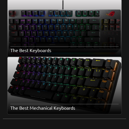
The Best Keyboards
The Best Mechanical Keyboards