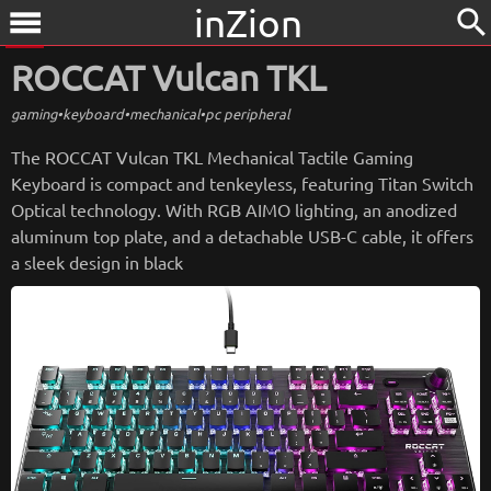
inZion
search
menu
ROCCAT Vulcan TKL
gaming
•
keyboard
•
mechanical
•
pc peripheral
The ROCCAT Vulcan TKL Mechanical Tactile Gaming
Keyboard is compact and tenkeyless, featuring Titan Switch
Optical technology. With RGB AIMO lighting, an anodized
aluminum top plate, and a detachable USB-C cable, it offers
a sleek design in black