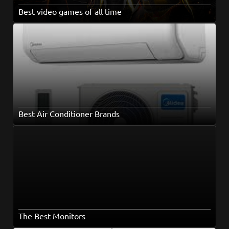
Best video games of all time
Best Air Conditioner Brands
The Best Monitors