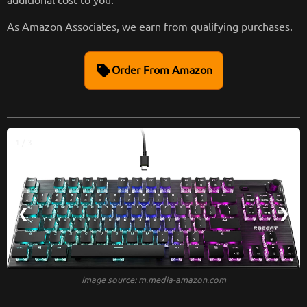
As Amazon Associates, we earn from qualifying purchases.
sell
Order From Amazon
1 / 3
❮
❯
image source: m.media-amazon.com