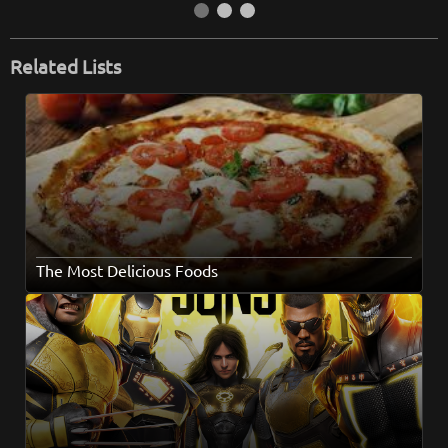
Related Lists
The Most Delicious Foods