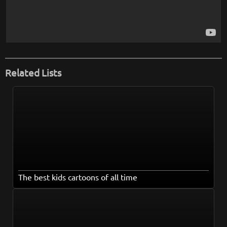
Related Lists
The best kids cartoons of all time