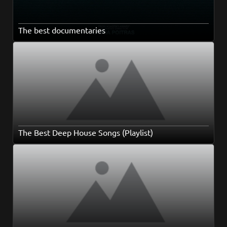
The best documentaries
The Best Deep House Songs (Playlist)