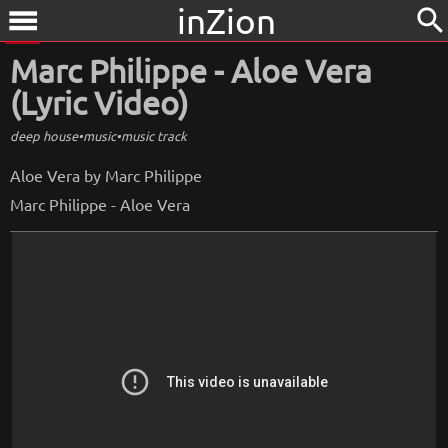
inZion
search
menu
Marc Philippe - Aloe Vera
(Lyric Video)
deep house
•
music
•
music track
Aloe Vera by Marc Philippe
Marc Philippe - Aloe Vera