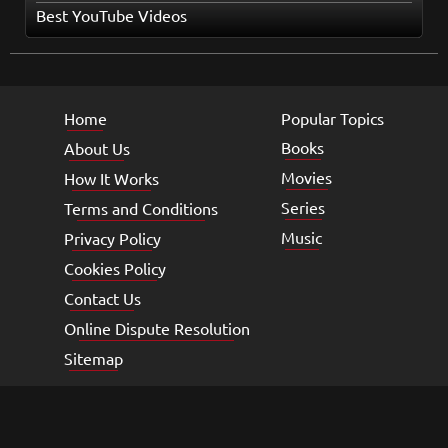
Best YouTube Videos
Home
Popular Topics
Books
About Us
Movies
How It Works
Series
Terms and Conditions
Music
Privacy Policy
Cookies Policy
Contact Us
Online Dispute Resolution
Sitemap