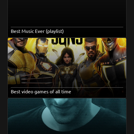
Best Music Ever (playlist)
Best video games of all time