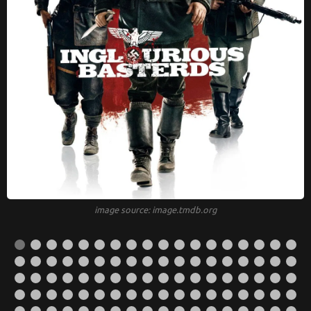
image source: image.tmdb.org