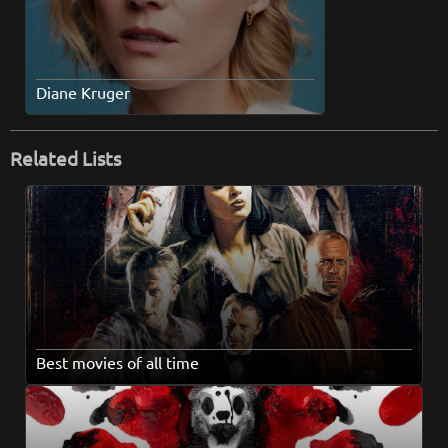
Diane Kruger
Related Lists
Best movies of all time