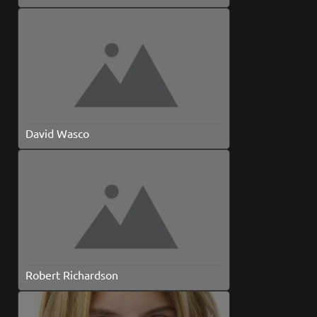
David Wasco
Robert Richardson