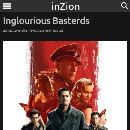
inZion
search
menu
Inglourious Basterds
adventure
•
drama
•
movie
•
war movie