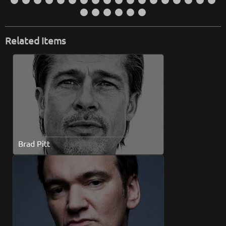
Related Items
Brad Pitt