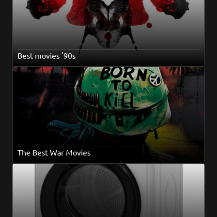
Best movies '90s
The Best War Movies