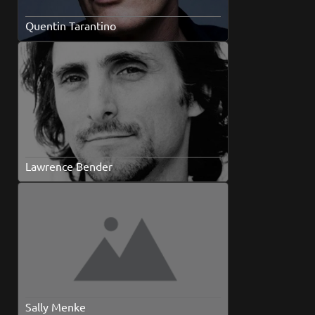
Quentin Tarantino
Lawrence Bender
Sally Menke