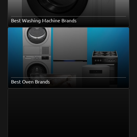
Best Washing Machine Brands
Best Oven Brands