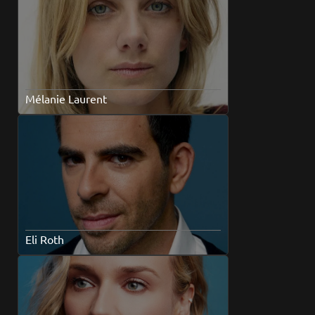
Mélanie Laurent
Eli Roth