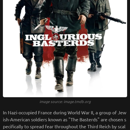
image source: image.tmdb.org
In Nazi-occupied France during World War II, a group of Jew
ish-American soldiers known as "The Basterds" are chosen s
pecifically to spread fear throughout the Third Reich by scal