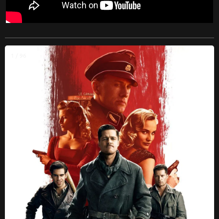
1 / 96
❮
❯