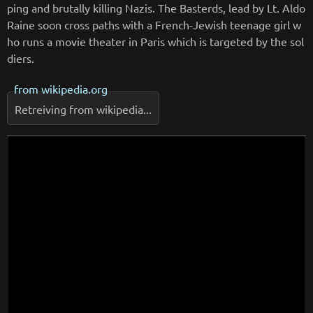
ping and brutally killing Nazis. The Basterds, lead by Lt. Aldo
Raine soon cross paths with a French-Jewish teenage girl w
ho runs a movie theater in Paris which is targeted by the sol
diers.
from
wikipedia.org
Retreiving from wikipedia...