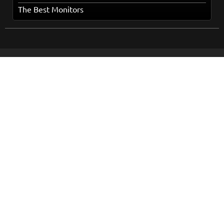
The Best Monitors
Home
Popular Topics
Books
About Us
Movies
How It Works
Series
Terms and Conditions
Music
Privacy Policy
Cookies Policy
Contact Us
Online Dispute Resolution
Sitemap