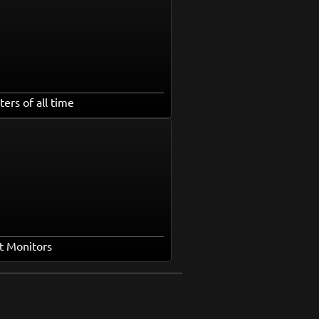
ters of all time
t Monitors