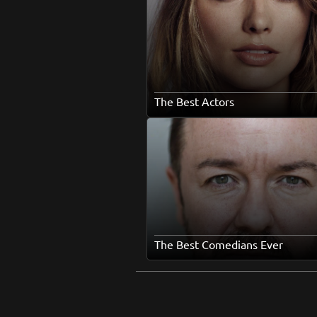
The Best Actors
The Best Comedians Ever