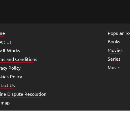
me
Popular To
Books
ut Us
Movies
 It Works
Series
ms and Conditions
Music
vacy Policy
kies Policy
tact Us
ine Dispute Resolution
emap