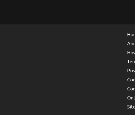
Ho
Abo
How
Ter
Pri
Coo
Con
Onl
Sit