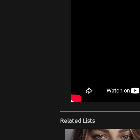
Related Lists