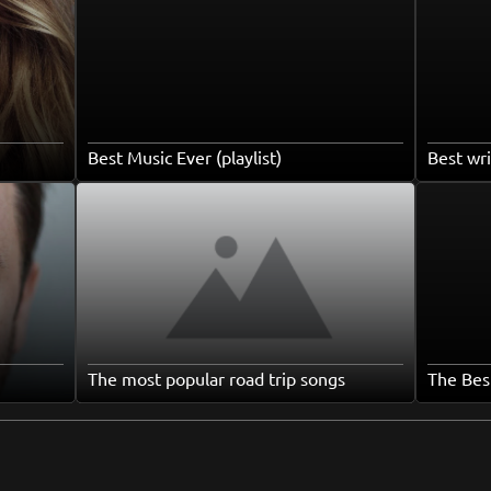
Best Music Ever (playlist)
Best wri
The most popular road trip songs
The Bes