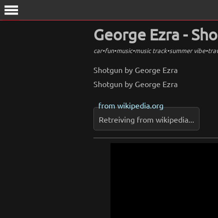
menu
George Ezra - Sh
car
•
fun
•
music
•
music track
•
summer vibe
•
tra
Shotgun by George Ezra
Shotgun by George Ezra
from
wikipedia.org
Retreiving from wikipedia...