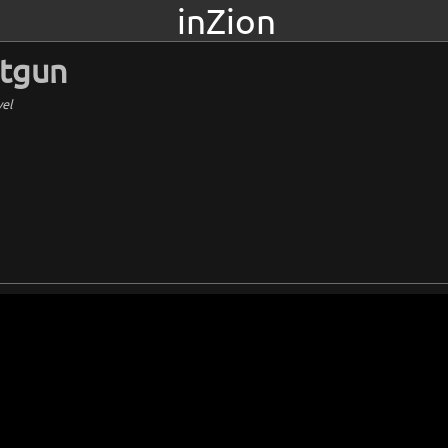
inZion
otgun
vel