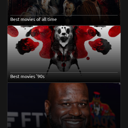
Best movies of all time
Best movies '90s