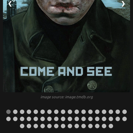
❮
❯
image source: image.tmdb.org