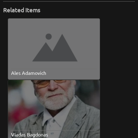
Related Items
Ales Adamovich
Vladas Bagdonas