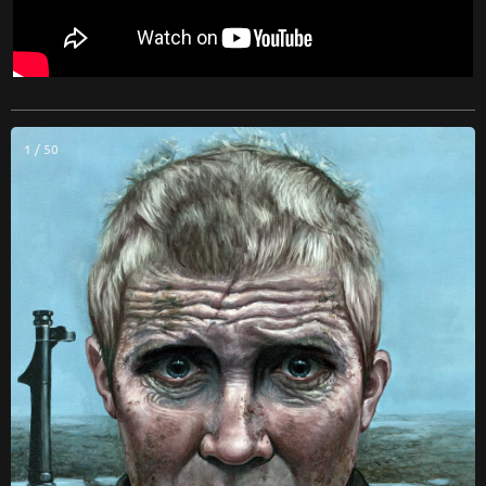
1 / 50