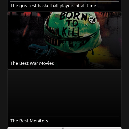
The greatest basketball players of all time
The Best War Movies
The Best Monitors