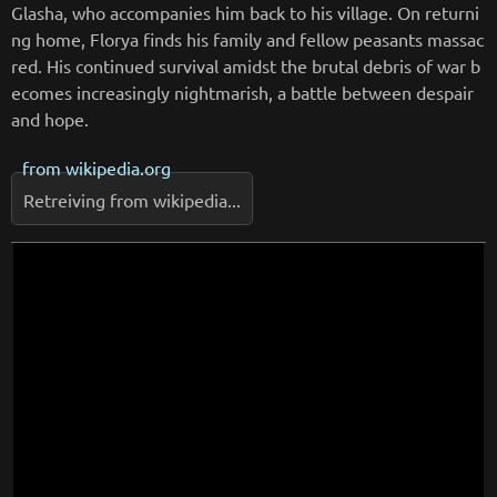
Glasha, who accompanies him back to his village. On returni
ng home, Florya finds his family and fellow peasants massac
red. His continued survival amidst the brutal debris of war b
ecomes increasingly nightmarish, a battle between despair
and hope.
from
wikipedia.org
Retreiving from wikipedia...