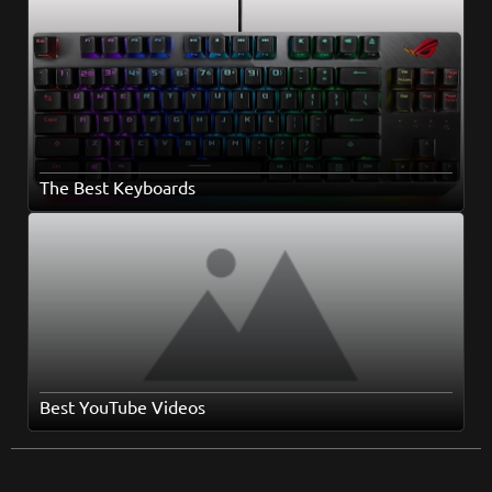
The Best Keyboards
Best YouTube Videos