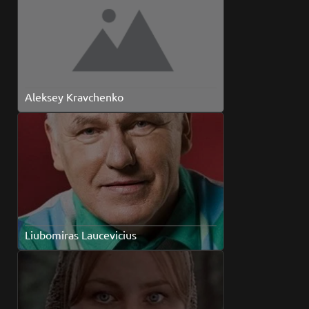
Aleksey Kravchenko
Liubomiras Laucevicius