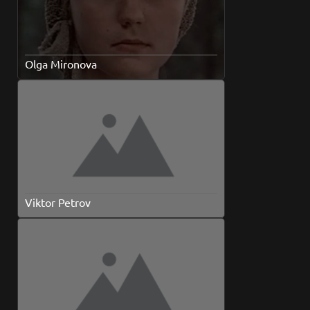
Olga Mironova
Viktor Petrov