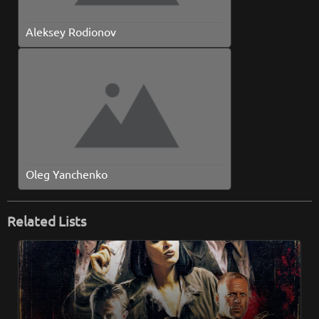
Aleksey Rodionov
Oleg Yanchenko
Related Lists