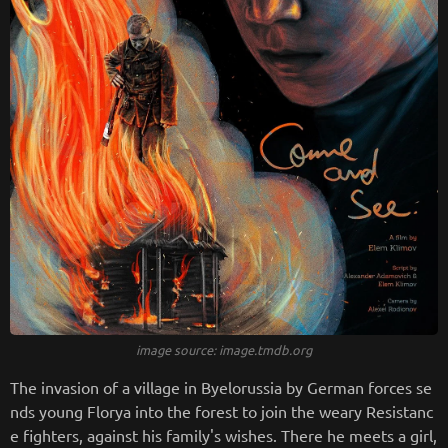
image source: image.tmdb.org
The invasion of a village in Byelorussia by German forces se
nds young Florya into the forest to join the weary Resistanc
e fighters, against his family's wishes. There he meets a girl,