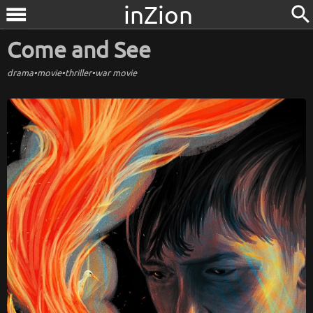
inZion
search
menu
Come and See
drama
•
movie
•
thriller
•
war movie