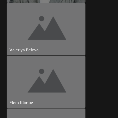
Valeriya Belova
Elem Klimov