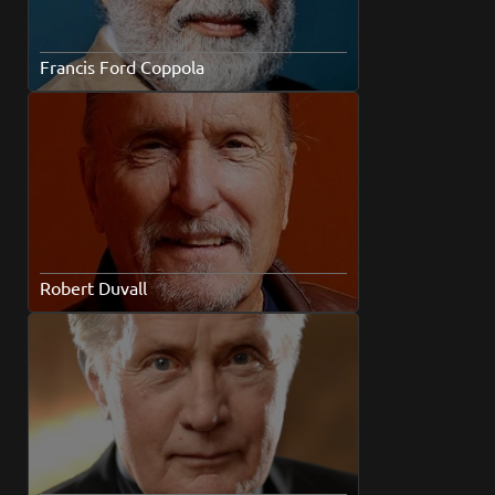
Francis Ford Coppola
Robert Duvall