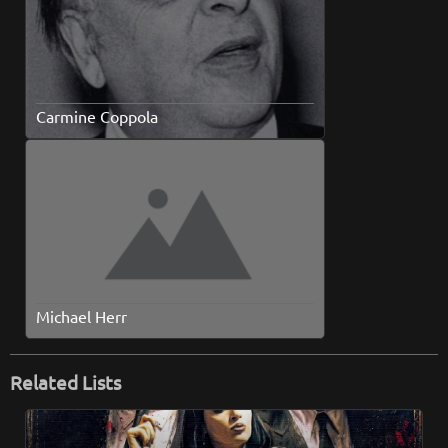
Carmine Coppola
Michael Herr
Related Lists