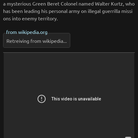
a mysterious Green Beret Colonel named Walter Kurtz, who
has been leading his personal army on illegal guerrilla missi
ons into enemy territory.
from
wikipedia.org
Retreiving from wikipedia...