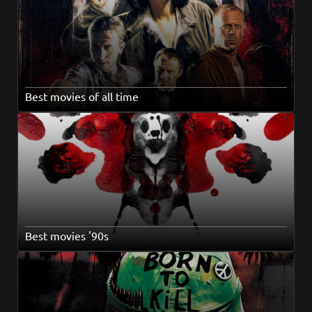
Best movies of all time
Best movies '90s