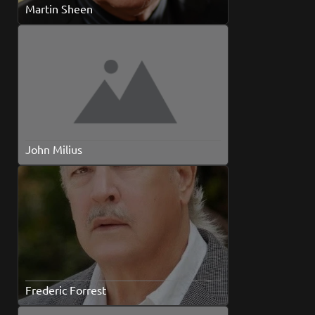
Martin Sheen
John Milius
Frederic Forrest