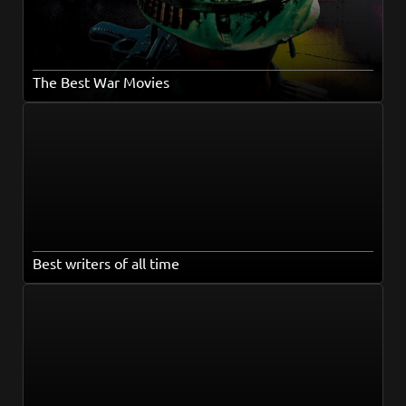
The Best War Movies
Best writers of all time