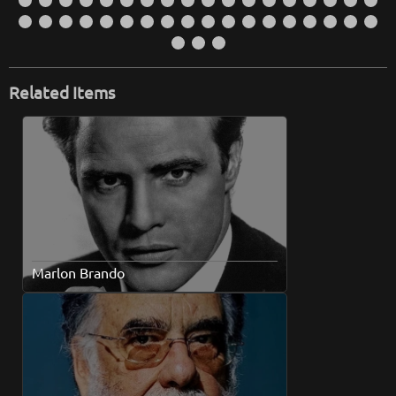
Related Items
Marlon Brando