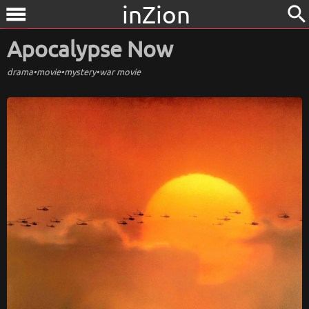
inZion
search
menu
Apocalypse Now
drama
•
movie
•
mystery
•
war movie