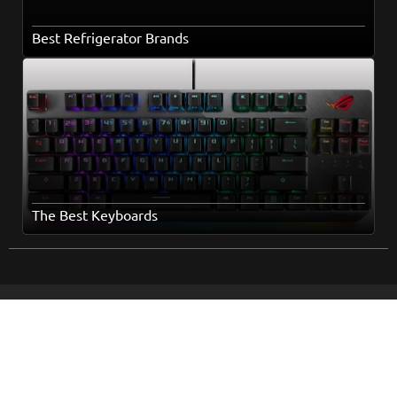
Best Refrigerator Brands
The Best Keyboards
Home
Popular Topics
Books
About Us
Movies
How It Works
Series
Terms and Conditions