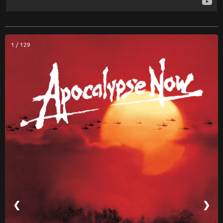
1 / 129
❮
❯