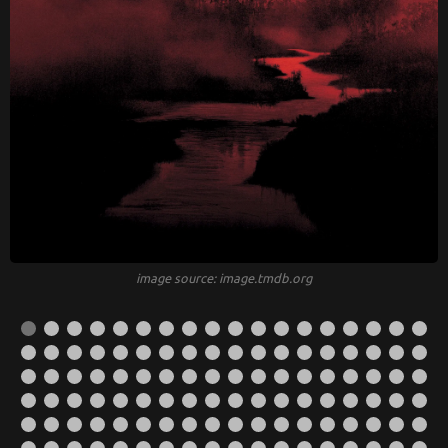
image source: image.tmdb.org