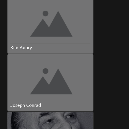
Kim Aubry
Joseph Conrad