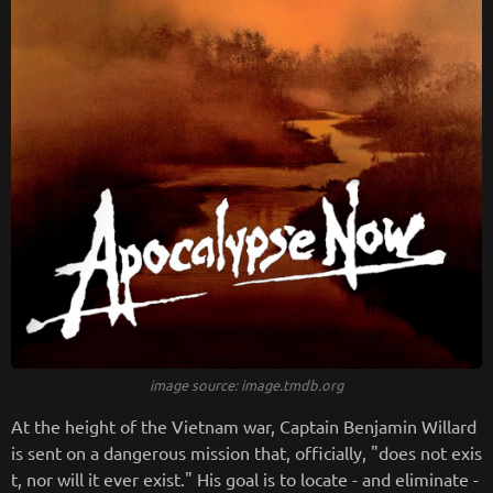
image source: image.tmdb.org
At the height of the Vietnam war, Captain Benjamin Willard
is sent on a dangerous mission that, officially, "does not exis
t, nor will it ever exist." His goal is to locate - and eliminate -