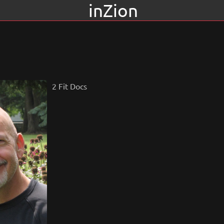
inZion
2 Fit Docs