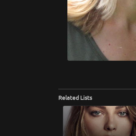
Related Lists