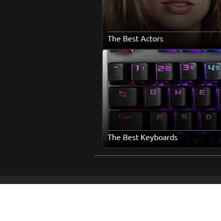
The Best Actors
The Best Keyboards
Ho
Abo