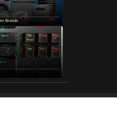
en Brands
pics