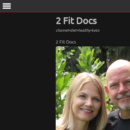
menu
2 Fit Docs
channel
•
diet
•
healthy
•
keto
2 Fit Docs