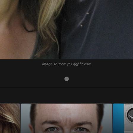
image source: yt3.ggpht.com