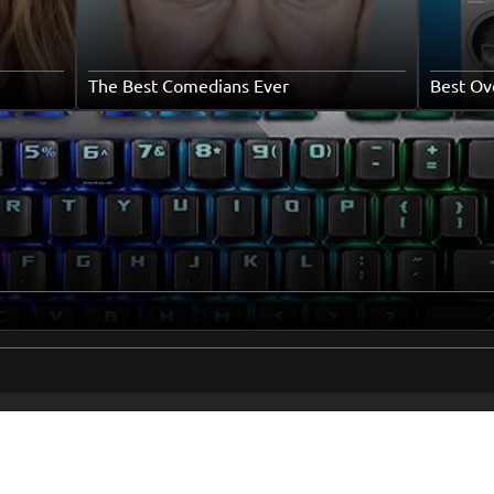
The Best Comedians Ever
Best Ov
me
Popular To
Books
ut Us
Movies