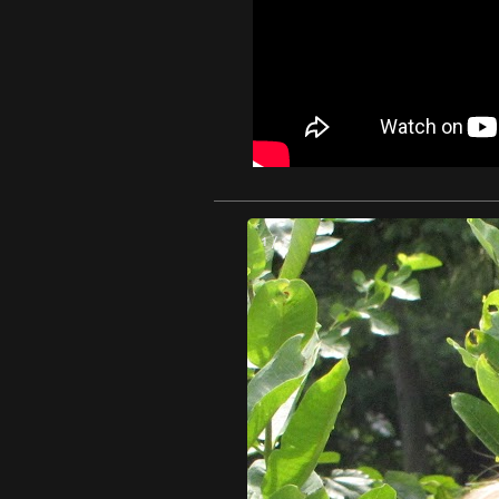
1 / 1