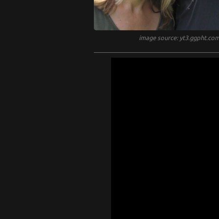
image source: yt3.ggpht.co